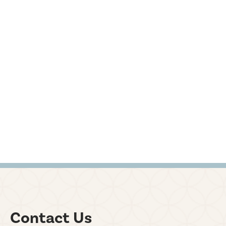
Contact Us