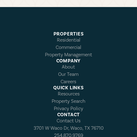
PROPERTIES
Residential
Commercial
Property Management
COMPANY
About
Our Team
Careers
QUICK LINKS
Resources
Property Search
Privacy Policy
CONTACT
Contact Us
3701 W Waco Dr, Waco, TX 76710
254.870.9769