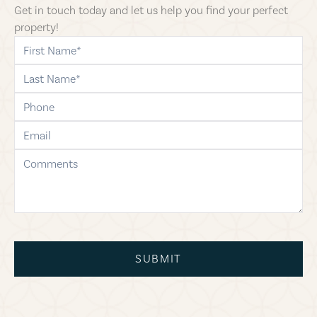
Get in touch today and let us help you find your perfect
property!
first-name
last-name
phone
email
comments
SUBMIT