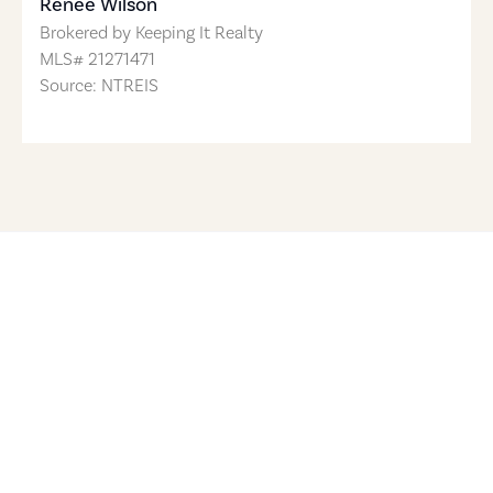
Renee Wilson
Brokered by
Keeping It Realty
MLS#
21271471
Source: NTREIS