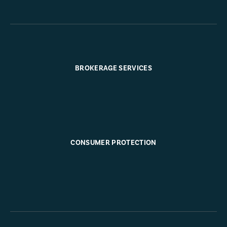
BROKERAGE SERVICES
CONSUMER PROTECTION