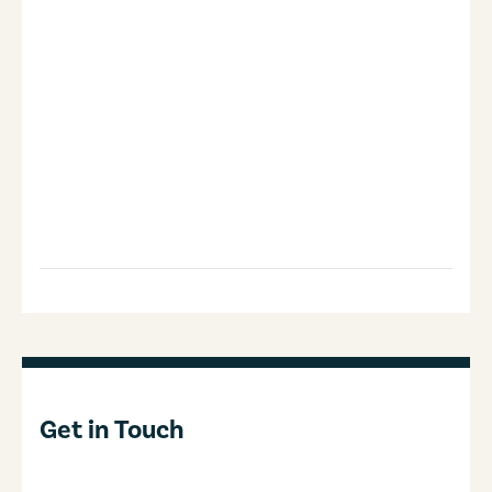
Get in Touch