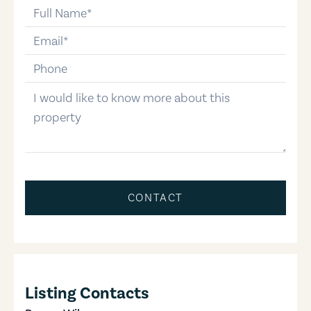
full-name
email
phone-number
message
CONTACT
Listing Contacts