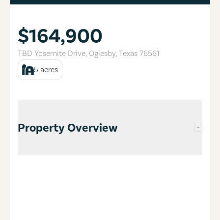
$164,900
TBD Yosemite Drive
,
Oglesby
,
Texas
76561
5
acres
Property Overview