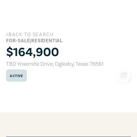
Skip to main content
BACK TO SEARCH
TBD Yosemite Drive, Oglesby, Texas 765
FOR-SALE
|
RESIDENTIAL
$164,900
TBD Yosemite Drive
,
Oglesby
,
Texas
76561
ACTIVE
COPY