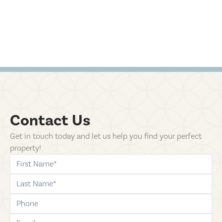
Contact Us
Get in touch today and let us help you find your perfect
property!
first-name
last-name
phone
email