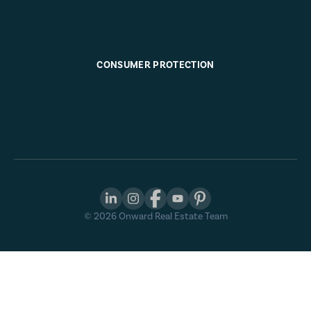
CONSUMER PROTECTION
©
2026
Onward Real Estate Team