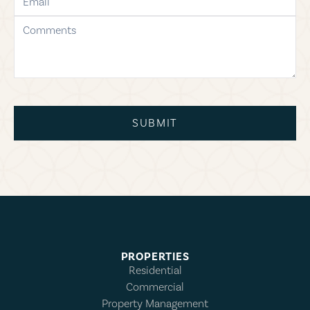
comments
SUBMIT
PROPERTIES
Residential
Commercial
Property Management