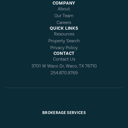
COMPANY
About
Our Team
Careers
QUICK LINKS
Resources
Property Search
Privacy Policy
CONTACT
Contact Us
3701 W Waco Dr, Waco, TX 76710
254.870.9769
BROKERAGE SERVICES