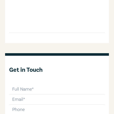
Get in Touch
full-name
email
phone-number