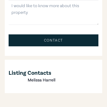
message
CONTACT
Listing Contacts
Melissa Harrell