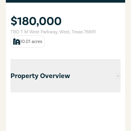
$180,000
TBD T M West Parkway
,
West
,
Texas
76691
10.01
acres
Property Overview