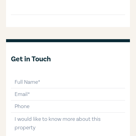
Get in Touch
full-name
email
phone-number
message