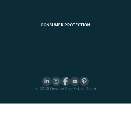
CONSUMER PROTECTION
©
2026
Onward Real Estate Team