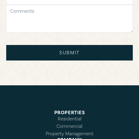
comments
SUBMIT
PROPERTIES
Residential
Commercial
Property Management