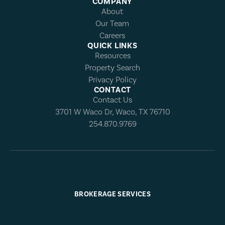
COMPANY
About
Our Team
Careers
QUICK LINKS
Resources
Property Search
Privacy Policy
CONTACT
Contact Us
3701 W Waco Dr, Waco, TX 76710
254.870.9769
BROKERAGE SERVICES