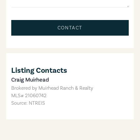
CONTACT
Listing Contacts
Craig Muirhead
Brokered by
Muirhead Ranch & Realty
MLS#
21060742
Source: NTREIS