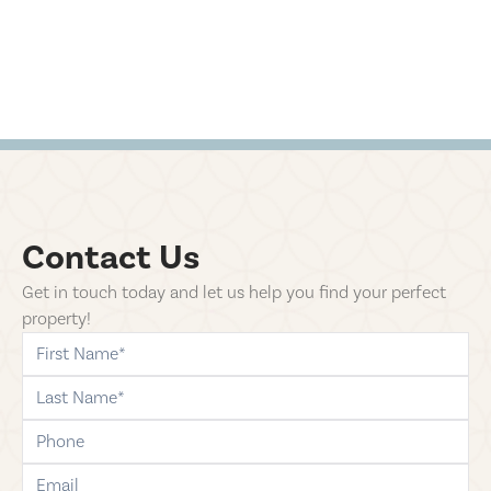
Contact Us
Get in touch today and let us help you find your perfect
property!
first-name
last-name
phone
email