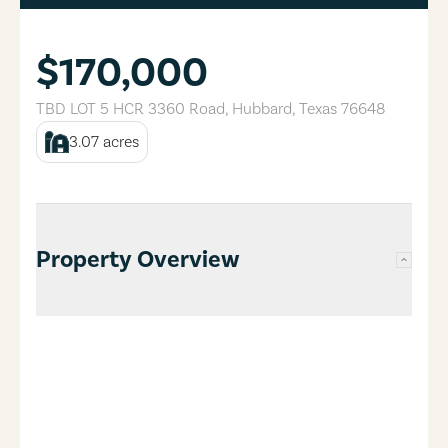
$170,000
TBD LOT 5 HCR 3360 Road
,
Hubbard
,
Texas
76648
3.07
acres
Property Overview