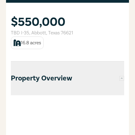
$550,000
TBD I-35
,
Abbott
,
Texas
76621
16.8
acres
Property Overview