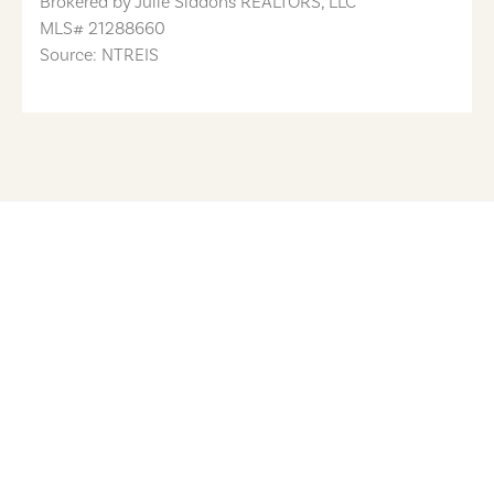
Brokered by
Julie Siddons REALTORS, LLC
MLS#
21288660
Source: NTREIS