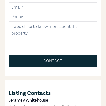
email
phone-number
message
CONTACT
Listing Contacts
Jeramey Whitehouse