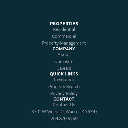
PROPERTIES
Residential
Commercial
Property Management
COMPANY
About
Our Team
Careers
QUICK LINKS
Resources
Property Search
Privacy Policy
CONTACT
Contact Us
3701 W Waco Dr, Waco, TX 76710
254.870.9769