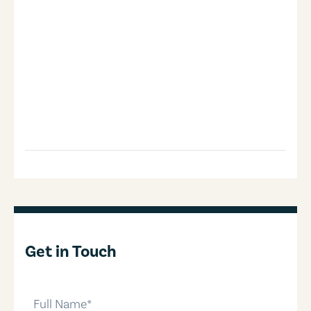
Get in Touch
full-name