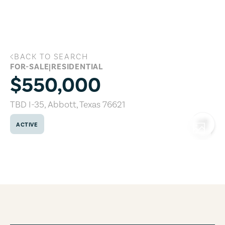
Skip to main content
BACK TO SEARCH
TBD I-35, Abbott, Texas 76621
FOR-SALE
|
RESIDENTIAL
$550,000
TBD I-35
,
Abbott
,
Texas
76621
ACTIVE
COPY