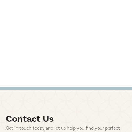
Contact Us
Get in touch today and let us help you find your perfect