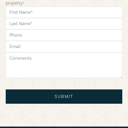
property!
first-name
last-name
phone
email
comments
SUBMIT