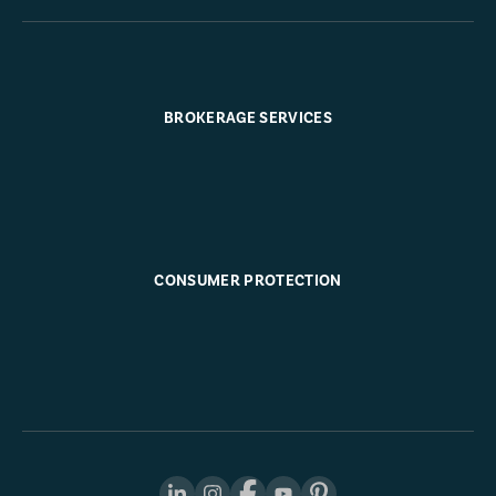
BROKERAGE SERVICES
CONSUMER PROTECTION