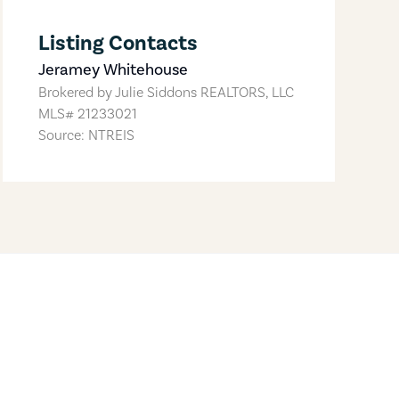
Listing Contacts
Jeramey Whitehouse
Brokered by
Julie Siddons REALTORS, LLC
MLS#
21233021
Source: NTREIS