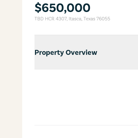
$650,000
TBD HCR 4307
,
Itasca
,
Texas
76055
Property Overview