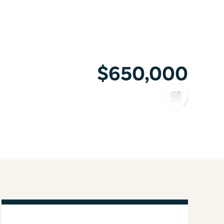
$650,000
COPY