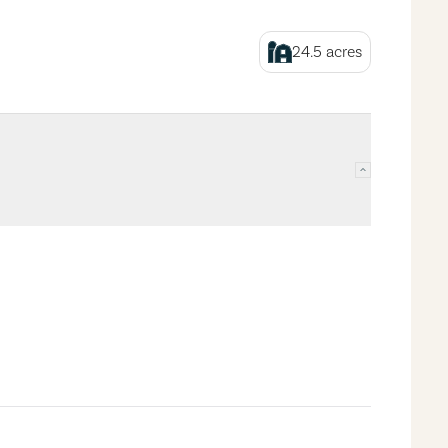
24.5
acres