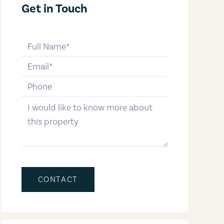
Get in Touch
full-name
email
phone-number
message
CONTACT