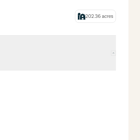
202.36
acres