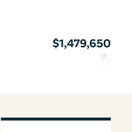
$1,479,650
COPY