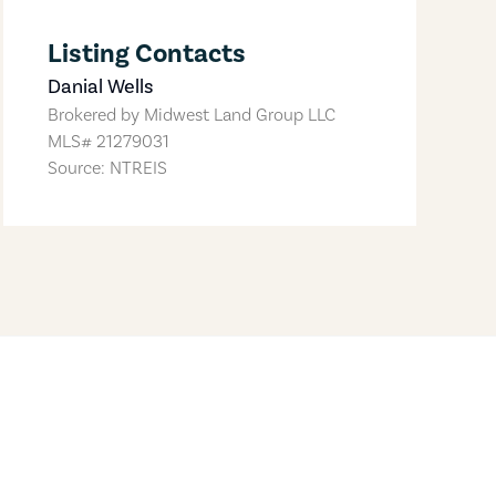
Listing Contacts
Danial Wells
Brokered by
Midwest Land Group LLC
MLS#
21279031
Source: NTREIS