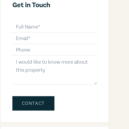
Get in Touch
full-name
email
phone-number
message
CONTACT