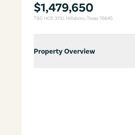
$1,479,650
TBD HCR 3110
,
Hillsboro
,
Texas
76645
Property Overview