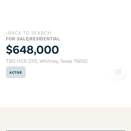
Skip to main content
BACK TO SEARCH
TBD HCR 2115, Whitney, Texas 76692
FOR-SALE
|
RESIDENTIAL
$648,000
TBD HCR 2115
,
Whitney
,
Texas
76692
ACTIVE
COPY