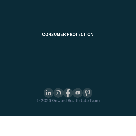
CONSUMER PROTECTION
©
2026
Onward Real Estate Team