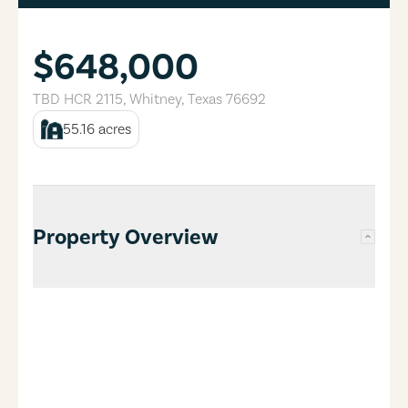
$648,000
TBD HCR 2115
,
Whitney
,
Texas
76692
55.16
acres
Property Overview