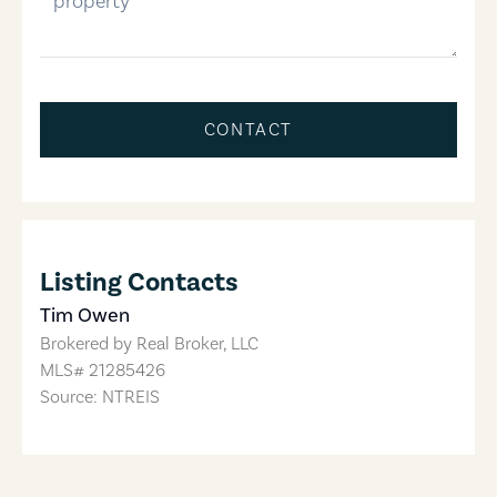
CONTACT
Listing Contacts
Tim Owen
Brokered by
Real Broker, LLC
MLS#
21285426
Source: NTREIS