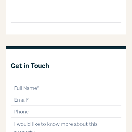
Get in Touch
full-name
email
phone-number
message