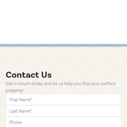
Contact Us
Get in touch today and let us help you find your perfect
property!
first-name
last-name
phone