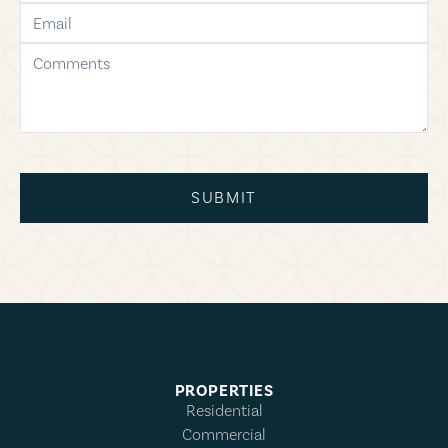
email
comments
SUBMIT
PROPERTIES
Residential
Commercial