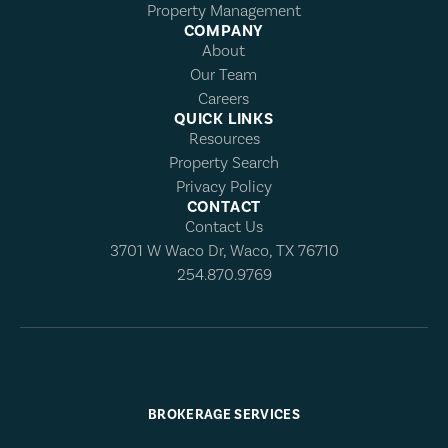
Property Management
COMPANY
About
Our Team
Careers
QUICK LINKS
Resources
Property Search
Privacy Policy
CONTACT
Contact Us
3701 W Waco Dr, Waco, TX 76710
254.870.9769
BROKERAGE SERVICES