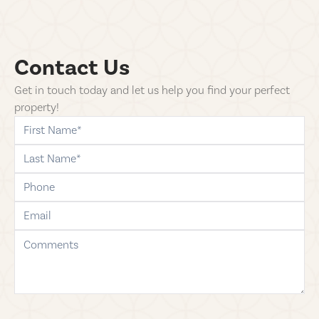
Contact Us
Get in touch today and let us help you find your perfect
property!
first-name
last-name
phone
email
comments