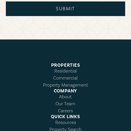
SUBMIT
PROPERTIES
Residential
Commercial
Property Management
COMPANY
About
Our Team
Careers
QUICK LINKS
Resources
Property Search