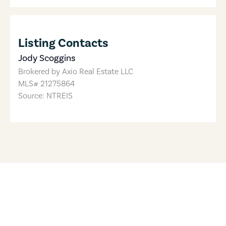
Listing Contacts
Jody Scoggins
Brokered by
Axio Real Estate LLC
MLS#
21275864
Source: NTREIS