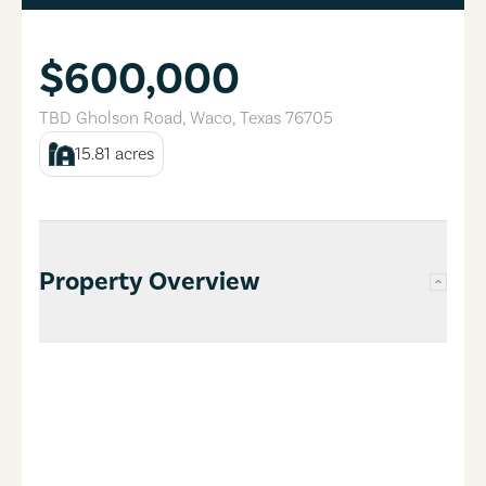
$600,000
TBD Gholson Road
,
Waco
,
Texas
76705
15.81
acres
Property Overview