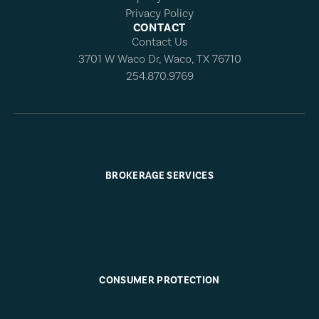
Privacy Policy
CONTACT
Contact Us
3701 W Waco Dr, Waco, TX 76710
254.870.9769
BROKERAGE SERVICES
CONSUMER PROTECTION