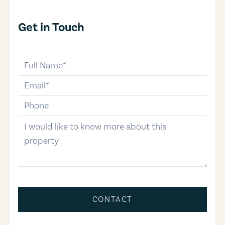
Get in Touch
full-name
email
phone-number
message
CONTACT