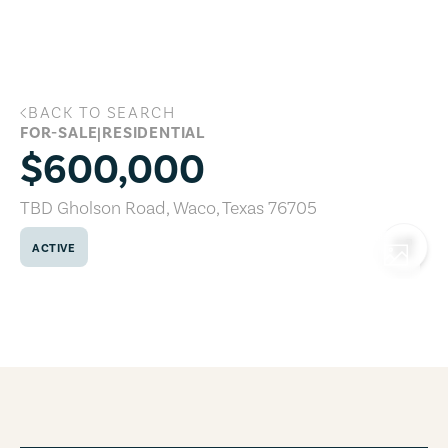
Skip to main content
BACK TO SEARCH
TBD Gholson Road, Waco, Texas 76705
FOR-SALE
|
RESIDENTIAL
$600,000
TBD Gholson Road
,
Waco
,
Texas
76705
ACTIVE
COPY