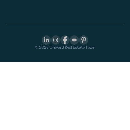
©
2026
Onward Real Estate Team