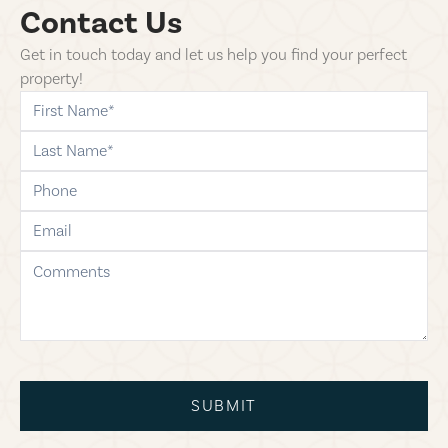
Contact Us
Get in touch today and let us help you find your perfect
property!
first-name
last-name
phone
email
comments
SUBMIT