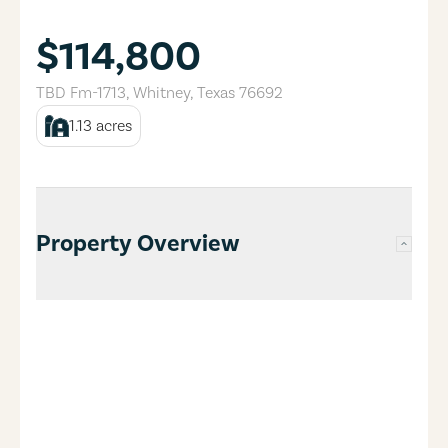
$114,800
TBD Fm-1713
,
Whitney
,
Texas
76692
1.13
acres
Property Overview