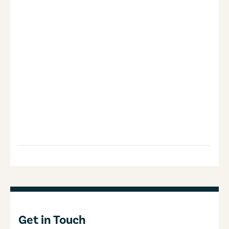
Get in Touch