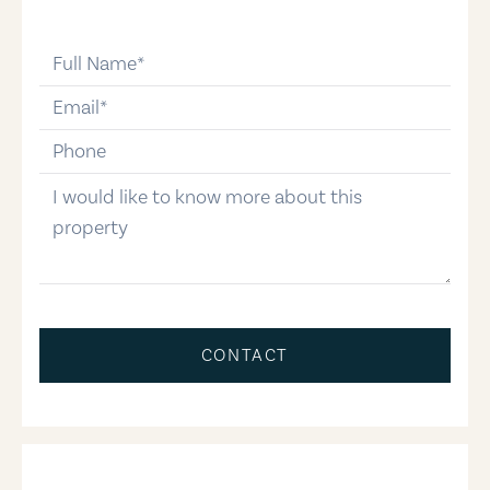
full-name
email
phone-number
message
CONTACT