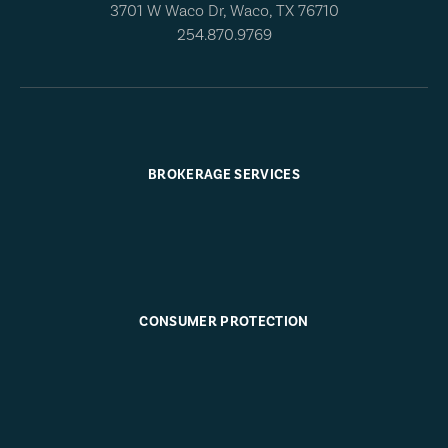
3701 W Waco Dr, Waco, TX 76710
254.870.9769
BROKERAGE SERVICES
CONSUMER PROTECTION