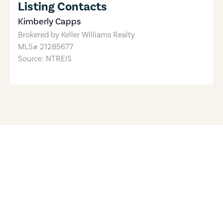
Listing Contacts
Kimberly Capps
Brokered by
Keller Williams Realty
MLS#
21285677
Source: NTREIS