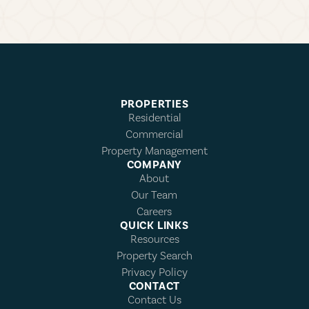
PROPERTIES
Residential
Commercial
Property Management
COMPANY
About
Our Team
Careers
QUICK LINKS
Resources
Property Search
Privacy Policy
CONTACT
Contact Us