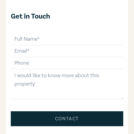
Get in Touch
full-name
email
phone-number
message
CONTACT