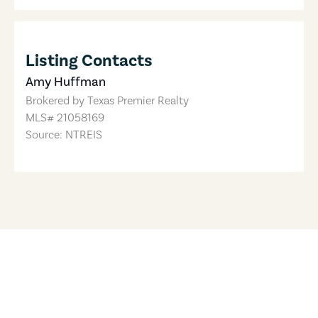
Listing Contacts
Amy Huffman
Brokered by
Texas Premier Realty
MLS#
21058169
Source: NTREIS