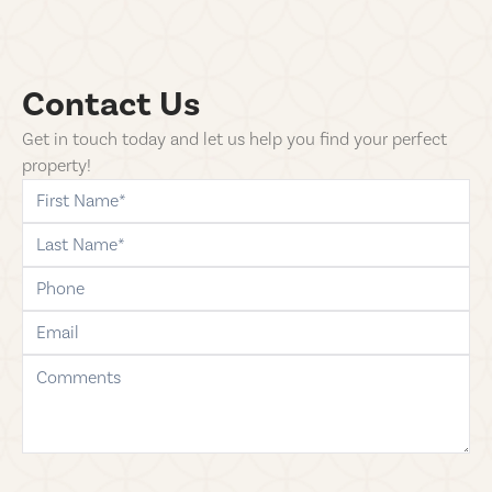
Contact Us
Get in touch today and let us help you find your perfect
property!
first-name
last-name
phone
email
comments