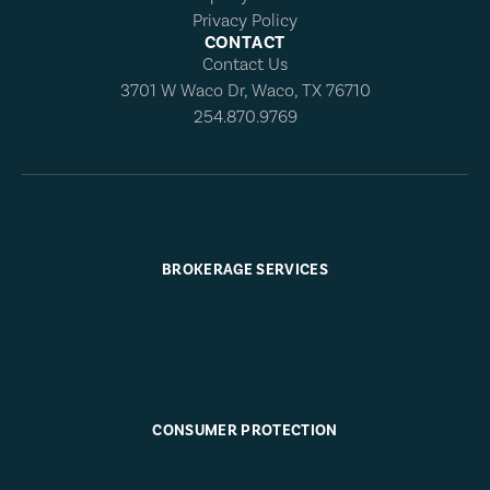
Privacy Policy
CONTACT
Contact Us
3701 W Waco Dr, Waco, TX 76710
254.870.9769
BROKERAGE SERVICES
CONSUMER PROTECTION