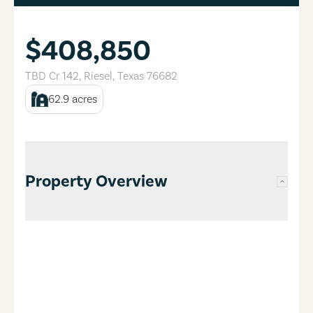
$408,850
TBD Cr 142
,
Riesel
,
Texas
76682
62.9
acres
Property Overview