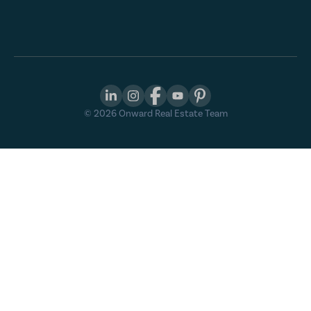
©
2026
Onward Real Estate Team