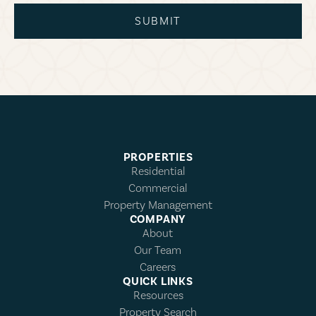
SUBMIT
PROPERTIES
Residential
Commercial
Property Management
COMPANY
About
Our Team
Careers
QUICK LINKS
Resources
Property Search