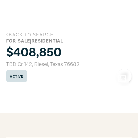
Skip to main content
BACK TO SEARCH
TBD Cr 142, Riesel, Texas 76682
FOR-SALE
|
RESIDENTIAL
$408,850
TBD Cr 142
,
Riesel
,
Texas
76682
ACTIVE
COPY