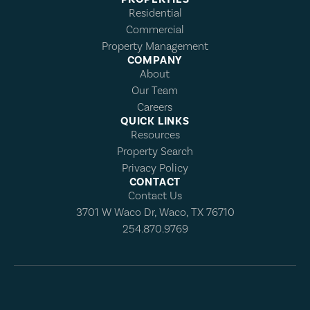
Residential
Commercial
Property Management
COMPANY
About
Our Team
Careers
QUICK LINKS
Resources
Property Search
Privacy Policy
CONTACT
Contact Us
3701 W Waco Dr, Waco, TX 76710
254.870.9769