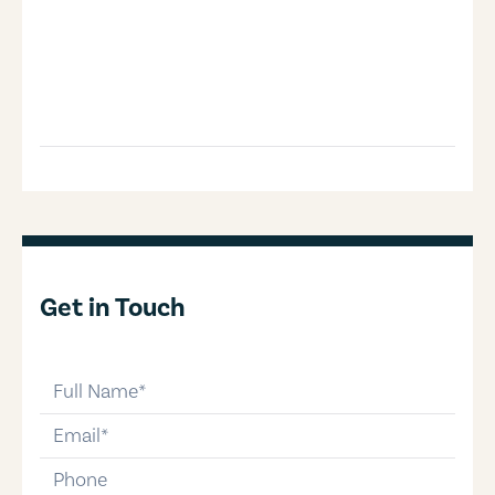
Get in Touch
full-name
email
phone-number