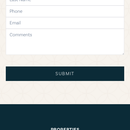
phone
email
comments
SUBMIT
PROPERTIES