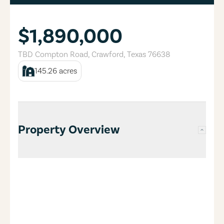
$1,890,000
TBD Compton Road
,
Crawford
,
Texas
76638
145.26
acres
Property Overview