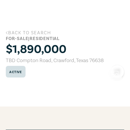
Skip to main content
BACK TO SEARCH
TBD Compton Road, Crawford, Texas 7
FOR-SALE
|
RESIDENTIAL
$1,890,000
TBD Compton Road
,
Crawford
,
Texas
76638
ACTIVE
COPY