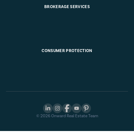
BROKERAGE SERVICES
CONSUMER PROTECTION
©
2026
Onward Real Estate Team