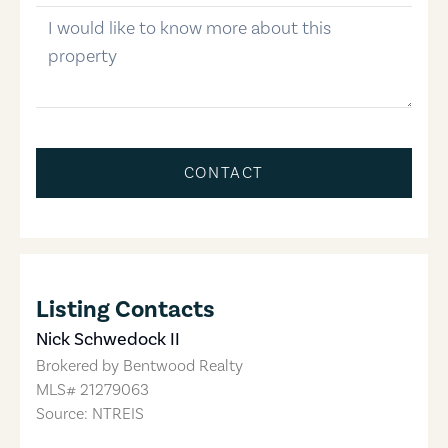
message
CONTACT
Listing Contacts
Nick Schwedock II
Brokered by
Bentwood Realty
MLS#
21279063
Source: NTREIS