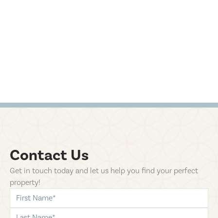
Contact Us
Get in touch today and let us help you find your perfect
property!
first-name
last-name