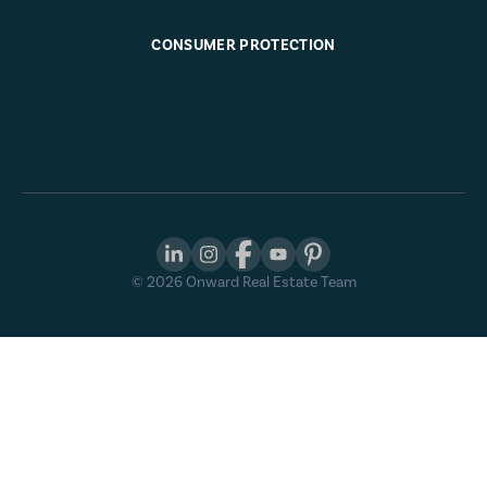
CONSUMER PROTECTION
©
2026
Onward Real Estate Team