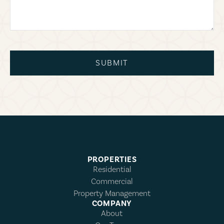
SUBMIT
PROPERTIES
Residential
Commercial
Property Management
COMPANY
About