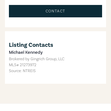
CONTACT
Listing Contacts
Michael Kennedy
Brokered by
Gingrich Group, LLC
MLS#
21273972
Source: NTREIS