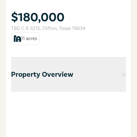
$180,000
TBD C R 3215
,
Clifton
,
Texas
76634
11
acres
Property Overview