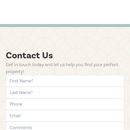
Contact Us
Get in touch today and let us help you find your perfect
property!
first-name
last-name
phone
email
comments