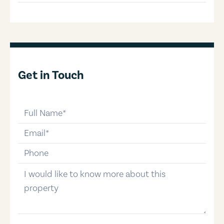
Get in Touch
full-name
email
phone-number
message