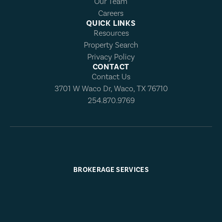
Our Team
Careers
QUICK LINKS
Resources
Property Search
Privacy Policy
CONTACT
Contact Us
3701 W Waco Dr, Waco, TX 76710
254.870.9769
BROKERAGE SERVICES