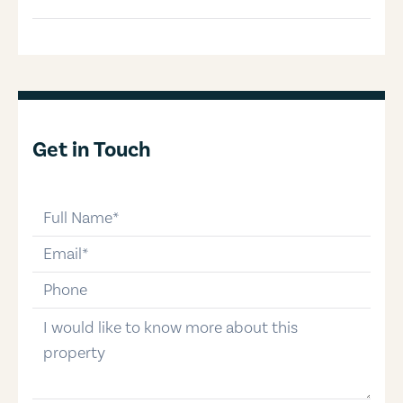
Get in Touch
full-name
email
phone-number
message