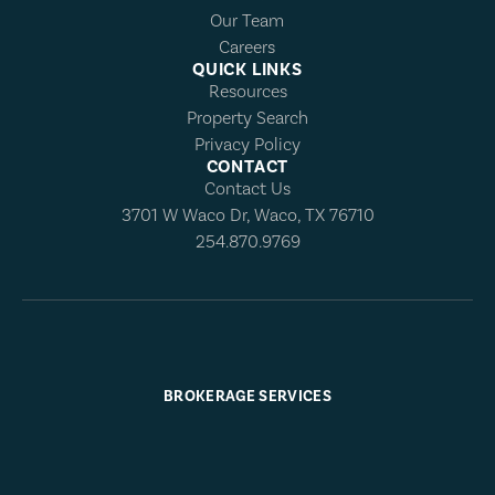
Our Team
Careers
QUICK LINKS
Resources
Property Search
Privacy Policy
CONTACT
Contact Us
3701 W Waco Dr, Waco, TX 76710
254.870.9769
BROKERAGE SERVICES