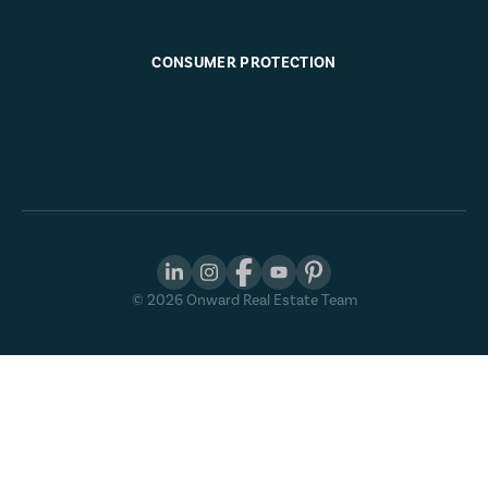
CONSUMER PROTECTION
©
2026
Onward Real Estate Team