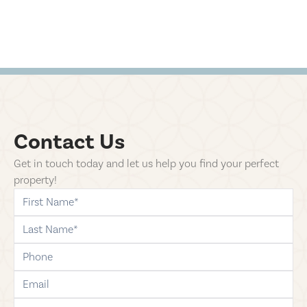
Contact Us
Get in touch today and let us help you find your perfect
property!
first-name
last-name
phone
email
comments