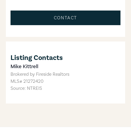
CONTACT
Listing Contacts
Mike Kittrell
Brokered by
Fireside Realtors
MLS#
21272420
Source: NTREIS