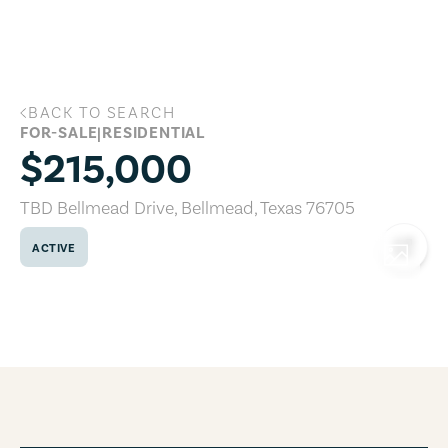
Skip to main content
BACK TO SEARCH
TBD Bellmead Drive, Bellmead, Texas 7
FOR-SALE
|
RESIDENTIAL
$215,000
TBD Bellmead Drive
,
Bellmead
,
Texas
76705
ACTIVE
COPY