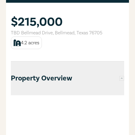
$215,000
TBD Bellmead Drive
,
Bellmead
,
Texas
76705
4.2
acres
Property Overview