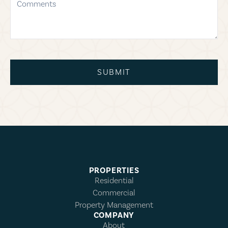
SUBMIT
PROPERTIES
Residential
Commercial
Property Management
COMPANY
About