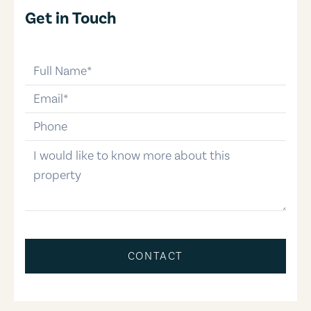
Get in Touch
full-name
email
phone-number
message
CONTACT