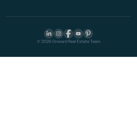
©
2026
Onward Real Estate Team