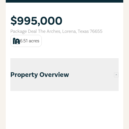
$995,000
Package Deal The Arches
,
Lorena
,
Texas
76655
6.51
acres
Property Overview