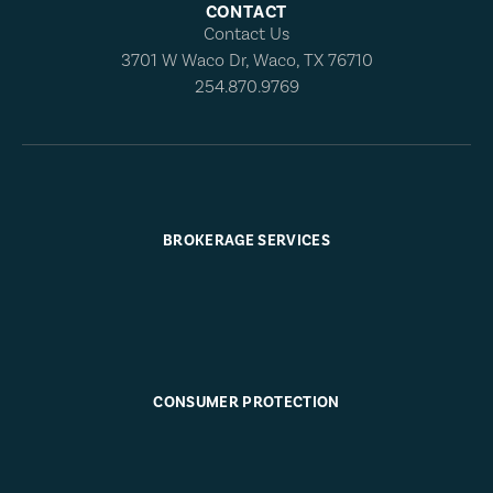
CONTACT
Contact Us
3701 W Waco Dr, Waco, TX 76710
254.870.9769
BROKERAGE SERVICES
CONSUMER PROTECTION