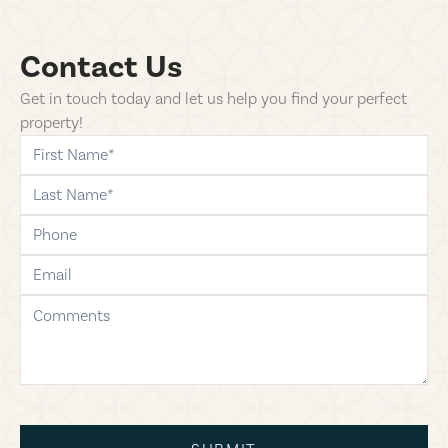
Contact Us
Get in touch today and let us help you find your perfect
property!
first-name
last-name
phone
email
comments