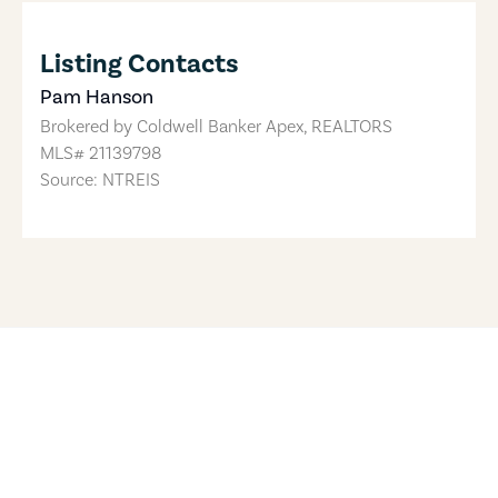
Listing Contacts
Pam Hanson
Brokered by
Coldwell Banker Apex, REALTORS
MLS#
21139798
Source: NTREIS