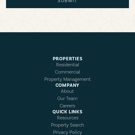
SUBMIT
PROPERTIES
Residential
Commercial
Property Management
COMPANY
About
Our Team
Careers
QUICK LINKS
Resources
Property Search
Privacy Policy