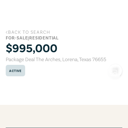
Skip to main content
BACK TO SEARCH
Package Deal The Arches, Lorena, Texa
FOR-SALE
|
RESIDENTIAL
$995,000
Package Deal The Arches
,
Lorena
,
Texas
76655
ACTIVE
COPY