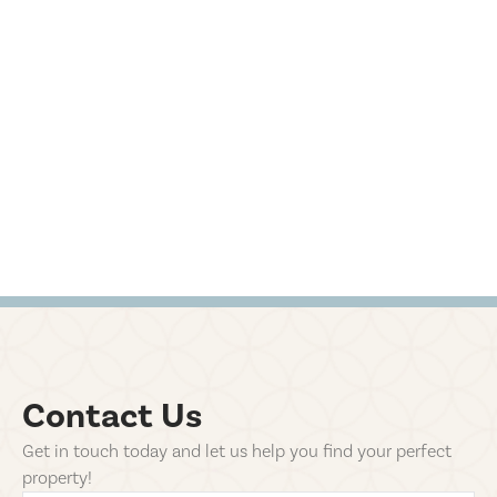
Contact Us
Get in touch today and let us help you find your perfect
property!