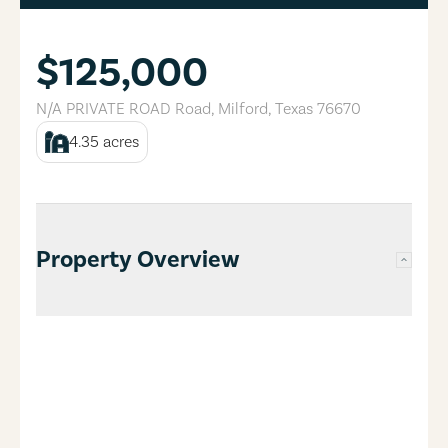
$125,000
N/A PRIVATE ROAD Road
,
Milford
,
Texas
76670
4.35
acres
Property Overview