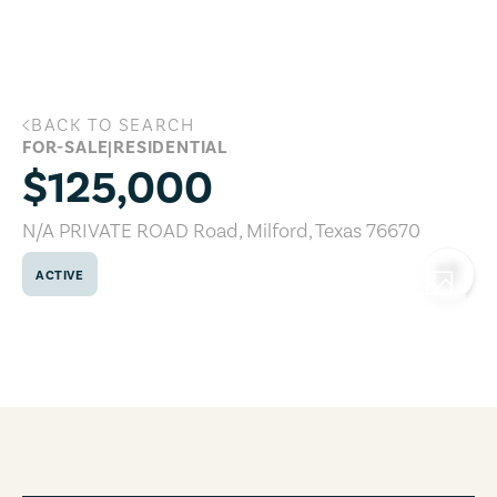
Skip to main content
BACK TO SEARCH
N/A PRIVATE ROAD Road, Milford, Texa
FOR-SALE
|
RESIDENTIAL
$125,000
N/A PRIVATE ROAD Road
,
Milford
,
Texas
76670
ACTIVE
COPY