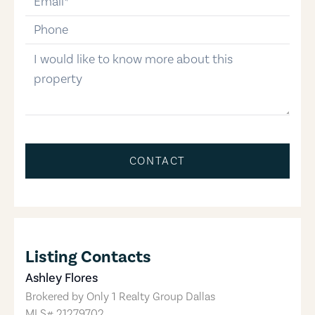
phone-number
message
CONTACT
Listing Contacts
Ashley Flores
Brokered by
Only 1 Realty Group Dallas
MLS#
21279702