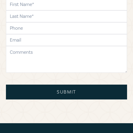
first-name
last-name
phone
email
comments
SUBMIT