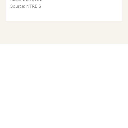
Source: NTREIS