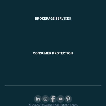
BROKERAGE SERVICES
CONSUMER PROTECTION
©
2026
Onward Real Estate Team