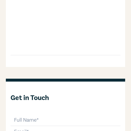
Get in Touch
full-name
email