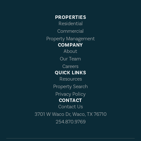
PROPERTIES
Residential
Commercial
Property Management
COMPANY
About
Our Team
Careers
QUICK LINKS
Resources
Property Search
Privacy Policy
CONTACT
Contact Us
3701 W Waco Dr, Waco, TX 76710
254.870.9769