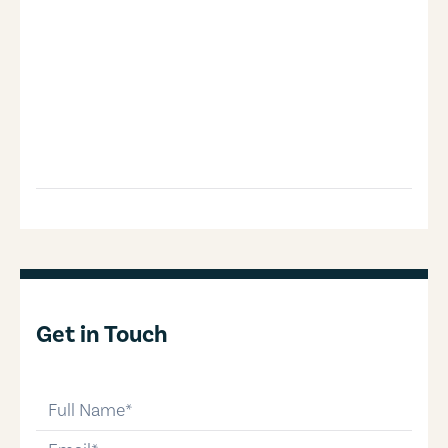
Get in Touch
full-name
email