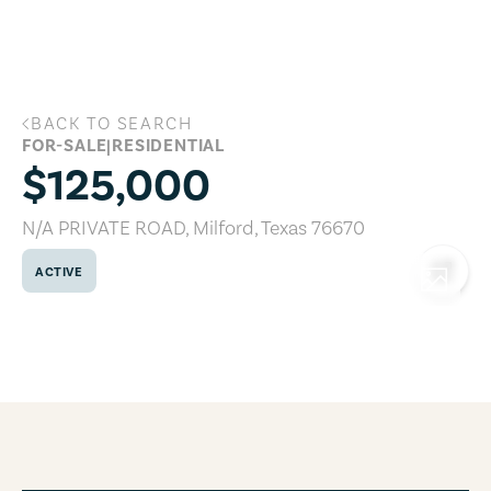
Skip to main content
BACK TO SEARCH
N/A PRIVATE ROAD, Milford, Texas 7667
FOR-SALE
|
RESIDENTIAL
$125,000
N/A PRIVATE ROAD
,
Milford
,
Texas
76670
ACTIVE
COPY