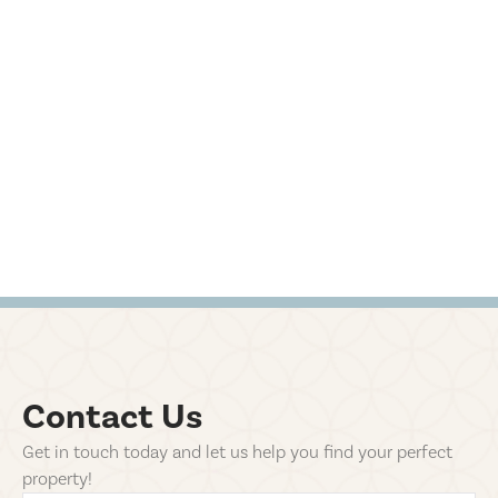
Contact Us
Get in touch today and let us help you find your perfect
property!