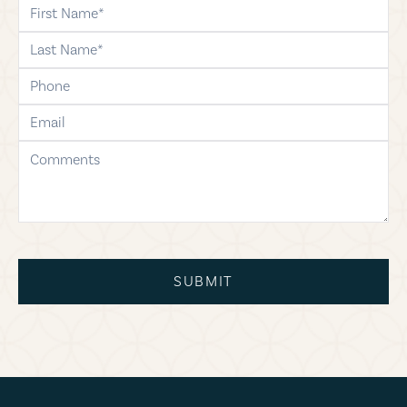
first-name
last-name
phone
email
comments
SUBMIT