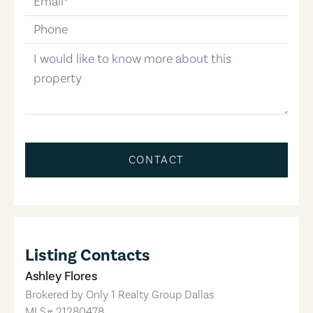
phone-number
message
CONTACT
Listing Contacts
Ashley Flores
Brokered by
Only 1 Realty Group Dallas
MLS#
21280478