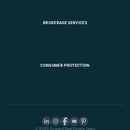
BROKERAGE SERVICES
CONSUMER PROTECTION
©
2026
Onward Real Estate Team