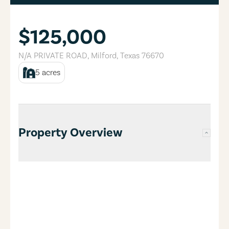
$125,000
N/A PRIVATE ROAD
,
Milford
,
Texas
76670
5
acres
Property Overview