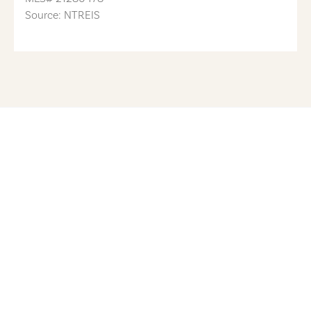
Source: NTREIS