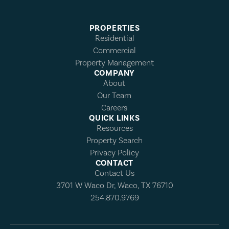
PROPERTIES
Residential
Commercial
Property Management
COMPANY
About
Our Team
Careers
QUICK LINKS
Resources
Property Search
Privacy Policy
CONTACT
Contact Us
3701 W Waco Dr, Waco, TX 76710
254.870.9769