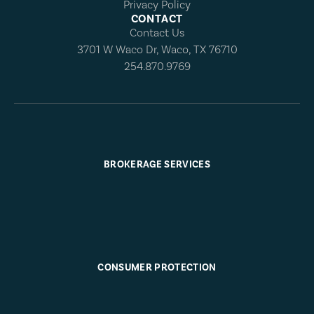
Privacy Policy
CONTACT
Contact Us
3701 W Waco Dr, Waco, TX 76710
254.870.9769
BROKERAGE SERVICES
CONSUMER PROTECTION