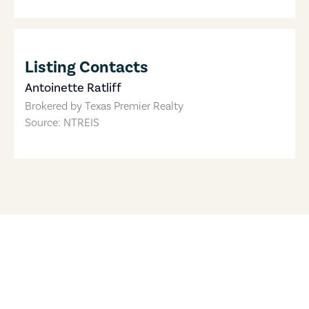
Listing Contacts
Antoinette Ratliff
Brokered by
Texas Premier Realty
Source: NTREIS