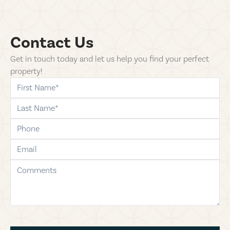
Contact Us
Get in touch today and let us help you find your perfect
property!
first-name
last-name
phone
email
comments