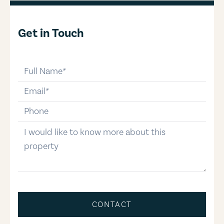
Get in Touch
full-name
email
phone-number
message
CONTACT