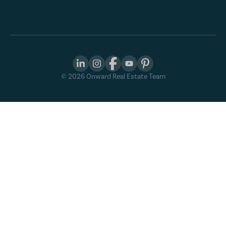
©
2026
Onward Real Estate Team