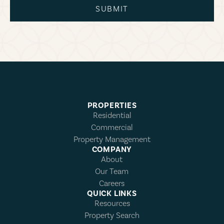
SUBMIT
PROPERTIES
Residential
Commercial
Property Management
COMPANY
About
Our Team
Careers
QUICK LINKS
Resources
Property Search