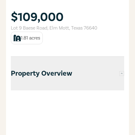
$109,000
Lot 9 Baese Road
,
Elm Mott
,
Texas
76640
1.81
acres
Property Overview