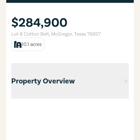
$284,900
Lot 8 Cotton Belt
,
McGregor
,
Texas
76657
10.1
acres
Property Overview