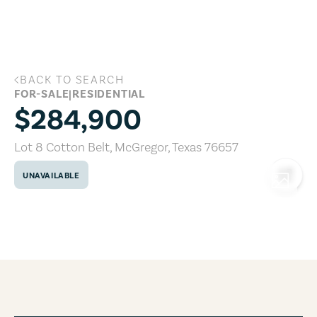
Skip to main content
BACK TO SEARCH
Lot 8 Cotton Belt, McGregor, Texas 766
FOR-SALE
|
RESIDENTIAL
$284,900
Lot 8 Cotton Belt
,
McGregor
,
Texas
76657
UNAVAILABLE
COPY