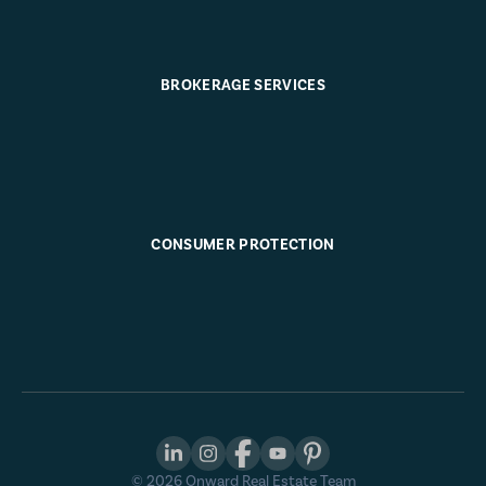
BROKERAGE SERVICES
CONSUMER PROTECTION
©
2026
Onward Real Estate Team