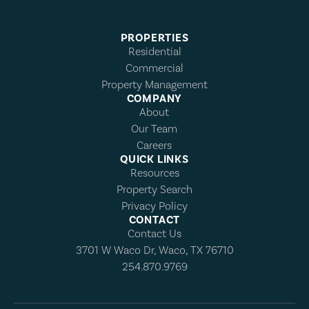
PROPERTIES
Residential
Commercial
Property Management
COMPANY
About
Our Team
Careers
QUICK LINKS
Resources
Property Search
Privacy Policy
CONTACT
Contact Us
3701 W Waco Dr, Waco, TX 76710
254.870.9769