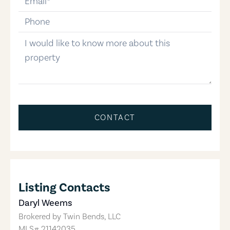
phone-number
message
CONTACT
Listing Contacts
Daryl Weems
Brokered by
Twin Bends, LLC
MLS#
21142035