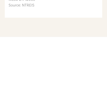
Source: NTREIS