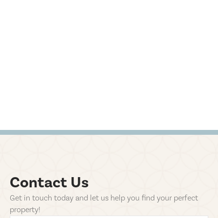
Contact Us
Get in touch today and let us help you find your perfect
property!