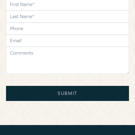
first-name
last-name
phone
email
comments
SUBMIT