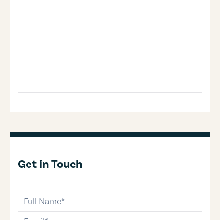
Get in Touch
full-name
email