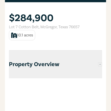
$284,900
Lot 7 Cotton Belt
,
McGregor
,
Texas
76657
10.1
acres
Property Overview