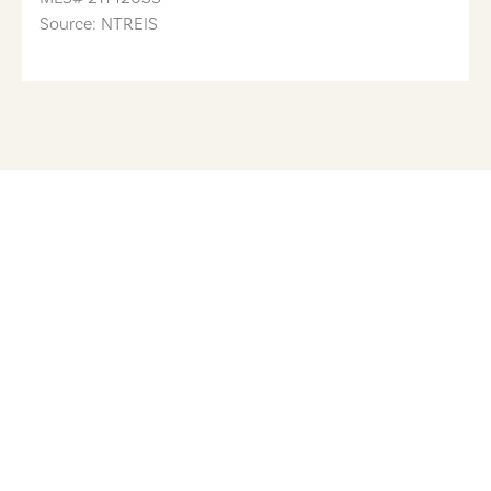
Source: NTREIS