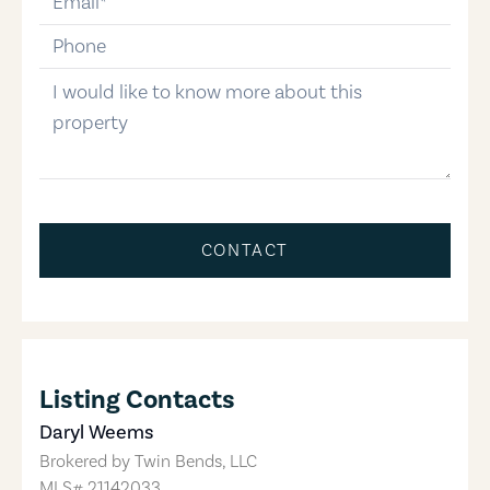
phone-number
message
CONTACT
Listing Contacts
Daryl Weems
Brokered by
Twin Bends, LLC
MLS#
21142033