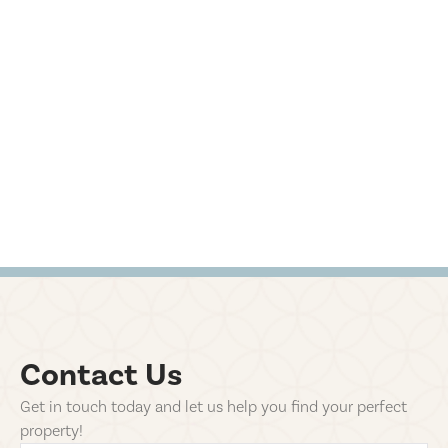
Contact Us
Get in touch today and let us help you find your perfect
property!