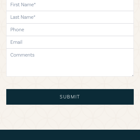
first-name
last-name
phone
email
comments
SUBMIT