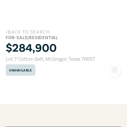
Skip to main content
BACK TO SEARCH
Lot 7 Cotton Belt, McGregor, Texas 766
FOR-SALE
|
RESIDENTIAL
$284,900
Lot 7 Cotton Belt
,
McGregor
,
Texas
76657
UNAVAILABLE
COPY