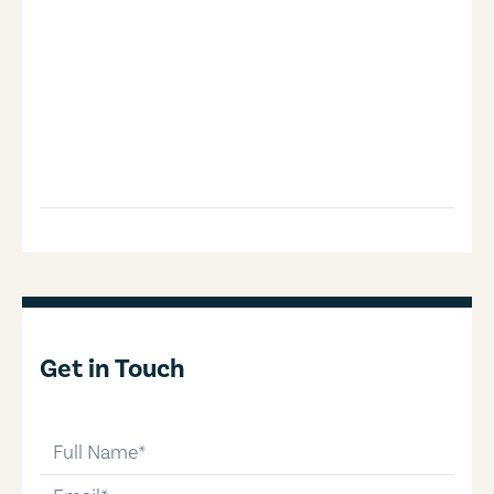
Get in Touch
full-name
email