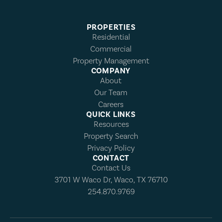
PROPERTIES
Residential
Commercial
Property Management
COMPANY
About
Our Team
Careers
QUICK LINKS
Resources
Property Search
Privacy Policy
CONTACT
Contact Us
3701 W Waco Dr, Waco, TX 76710
254.870.9769