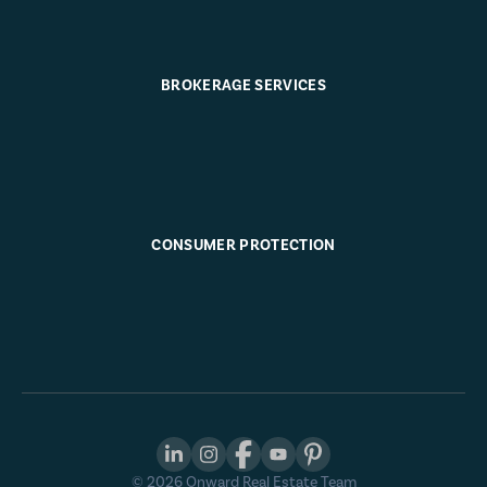
BROKERAGE SERVICES
CONSUMER PROTECTION
©
2026
Onward Real Estate Team