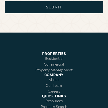
SUBMIT
PROPERTIES
Residential
Commercial
Property Management
COMPANY
About
Our Team
Careers
QUICK LINKS
Resources
Property Search