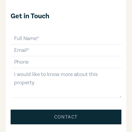
Get in Touch
full-name
email
phone-number
message
CONTACT