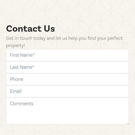
Contact Us
Get in touch today and let us help you find your perfect
property!
first-name
last-name
phone
email
comments