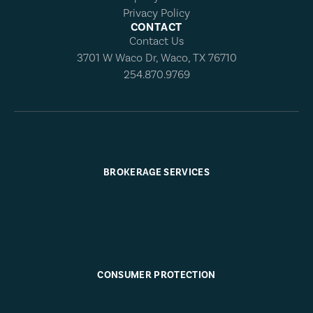
Privacy Policy
CONTACT
Contact Us
3701 W Waco Dr, Waco, TX 76710
254.870.9769
BROKERAGE SERVICES
CONSUMER PROTECTION