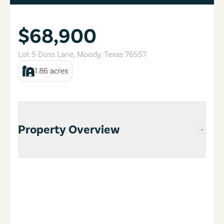
$68,900
Lot 5 Doss Lane
,
Moody
,
Texas
76557
1.86
acres
Property Overview