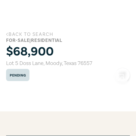
Skip to main content
BACK TO SEARCH
Lot 5 Doss Lane, Moody, Texas 76557
FOR-SALE
|
RESIDENTIAL
$68,900
Lot 5 Doss Lane
,
Moody
,
Texas
76557
PENDING
COPY