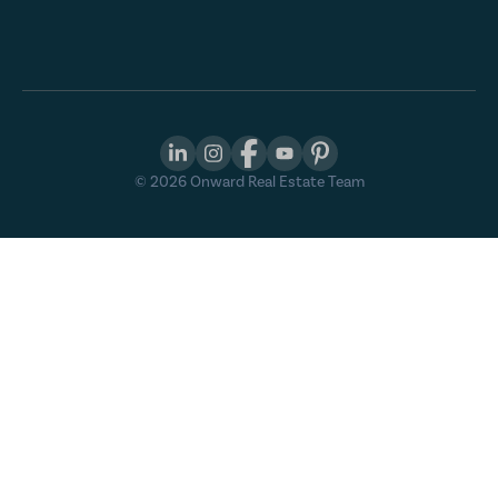
©
2026
Onward Real Estate Team