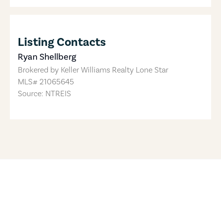
Listing Contacts
Ryan Shellberg
Brokered by
Keller Williams Realty Lone Star
MLS#
21065645
Source: NTREIS