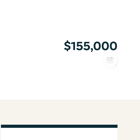
$155,000
COPY