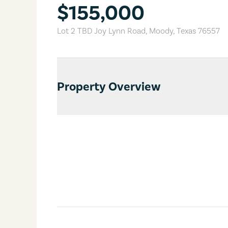
$155,000
Lot 2 TBD Joy Lynn Road
,
Moody
,
Texas
76557
Property Overview