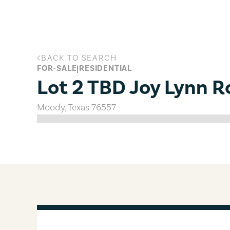
Skip to main content
BACK TO SEARCH
Lot 2 TBD Joy Lynn Road, Moody, T
FOR-SALE
|
RESIDENTIAL
Lot 2 TBD Joy Lynn 
Moody
,
Texas
76557