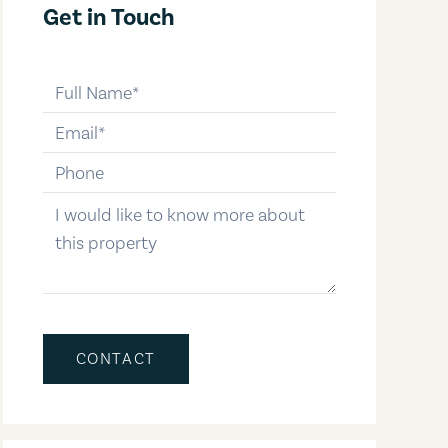
Get in Touch
full-name
email
phone-number
message
CONTACT