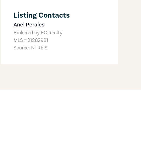
Listing Contacts
Anel Perales
Brokered by
EG Realty
MLS#
21282981
Source: NTREIS