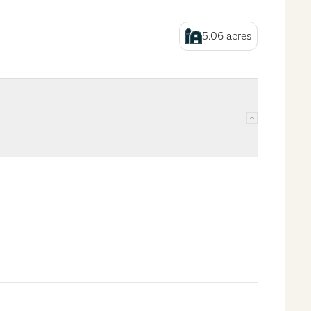
5.06
acres