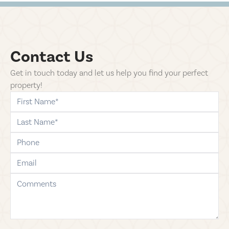
Contact Us
Get in touch today and let us help you find your perfect
property!
first-name
last-name
phone
email
comments