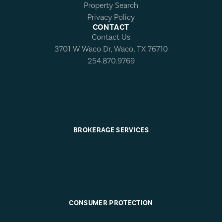
Property Search
Privacy Policy
CONTACT
Contact Us
3701 W Waco Dr, Waco, TX 76710
254.870.9769
BROKERAGE SERVICES
CONSUMER PROTECTION