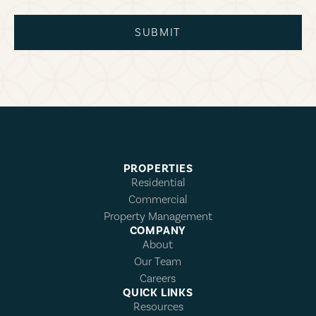
SUBMIT
PROPERTIES
Residential
Commercial
Property Management
COMPANY
About
Our Team
Careers
QUICK LINKS
Resources