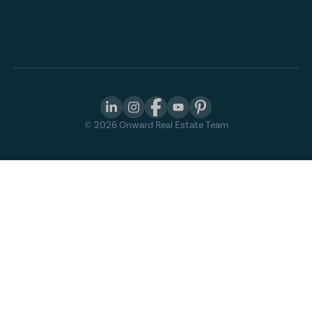
©
2026
Onward Real Estate Team