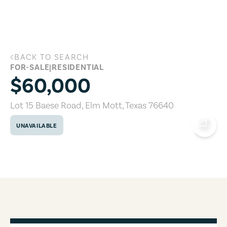
Skip to main content
BACK TO SEARCH
Lot 15 Baese Road, Elm Mott, Texas 76
FOR-SALE
|
RESIDENTIAL
$60,000
Lot 15 Baese Road
,
Elm Mott
,
Texas
76640
UNAVAILABLE
COPY