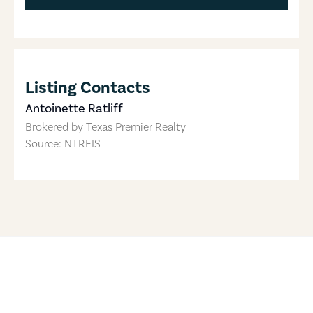
Listing Contacts
Antoinette Ratliff
Brokered by
Texas Premier Realty
Source: NTREIS