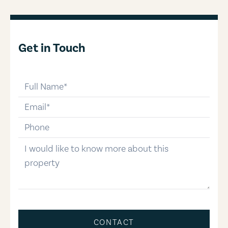
Get in Touch
full-name
email
phone-number
message
CONTACT