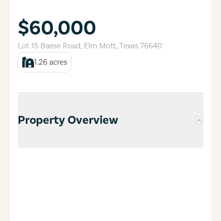
$60,000
Lot 15 Baese Road
,
Elm Mott
,
Texas
76640
1.26
acres
Property Overview