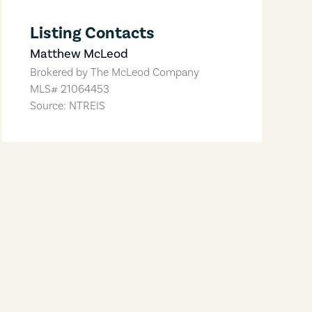
Listing Contacts
Matthew McLeod
Brokered by
The McLeod Company
MLS#
21064453
Source: NTREIS