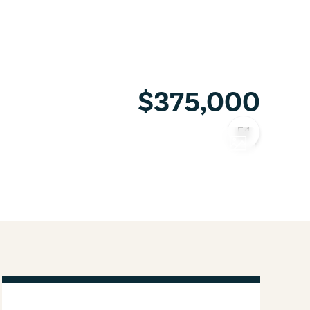
$375,000
COPY