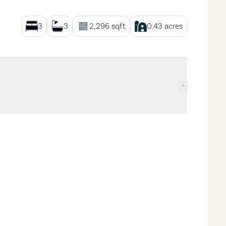
3
3
2,296
sqft
0.43
acres