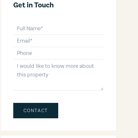
Get in Touch
full-name
email
phone-number
message
CONTACT