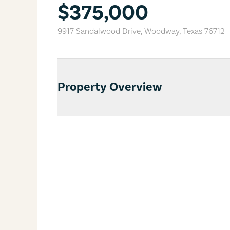
$375,000
9917 Sandalwood Drive
,
Woodway
,
Texas
76712
Property Overview