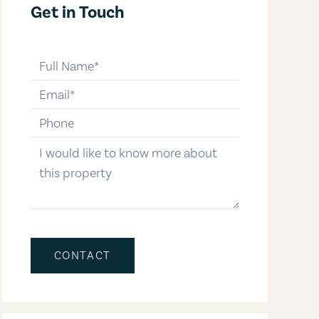
Get in Touch
full-name
email
phone-number
message
CONTACT