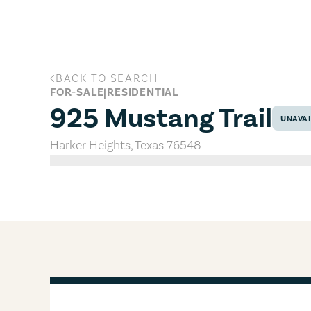
Skip to main content
BACK TO SEARCH
925 Mustang Trail, Harker Heights
FOR-SALE
|
RESIDENTIAL
925 Mustang Trail
UNAVAI
Harker Heights
,
Texas
76548