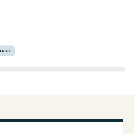
, Texas 76548
LABLE