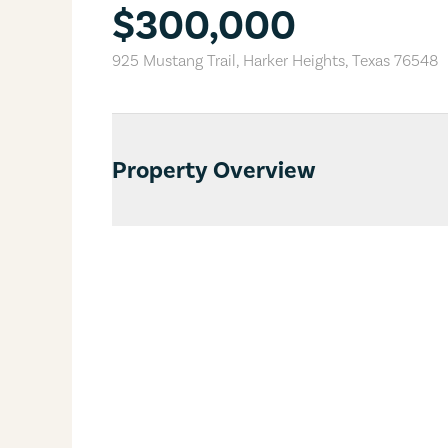
$300,000
925 Mustang Trail
,
Harker Heights
,
Texas
76548
Property Overview