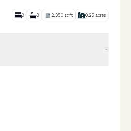
3
3
2,350
sqft
0.25
acres