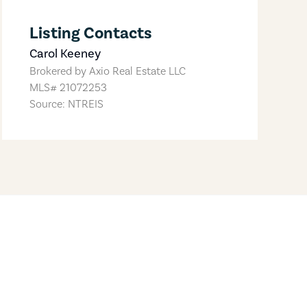
Listing Contacts
Carol Keeney
Brokered by
Axio Real Estate LLC
MLS#
21072253
Source: NTREIS