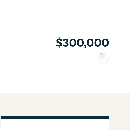
$300,000
COPY