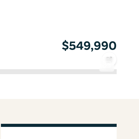
$549,990
COPY