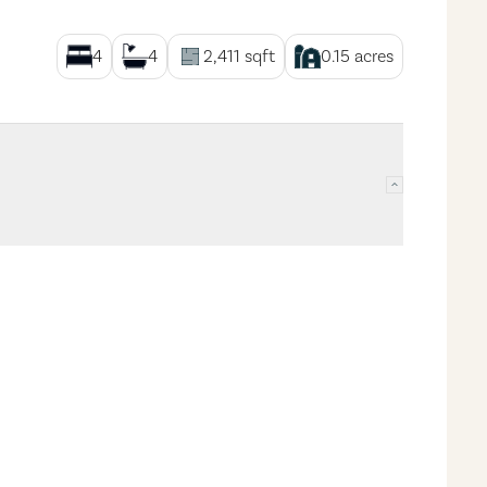
4
4
2,411
sqft
0.15
acres