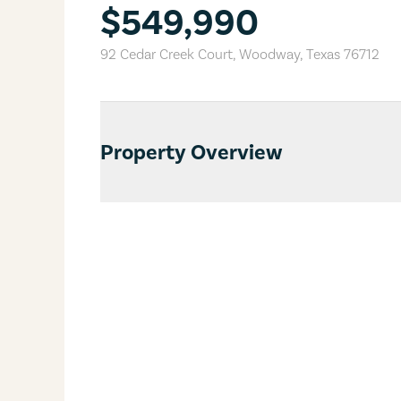
$549,990
92 Cedar Creek Court
,
Woodway
,
Texas
76712
Property Overview