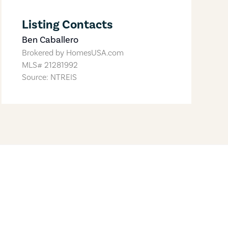
Listing Contacts
Ben Caballero
Brokered by
HomesUSA.com
MLS#
21281992
Source: NTREIS