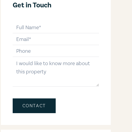
Get in Touch
full-name
email
phone-number
message
CONTACT