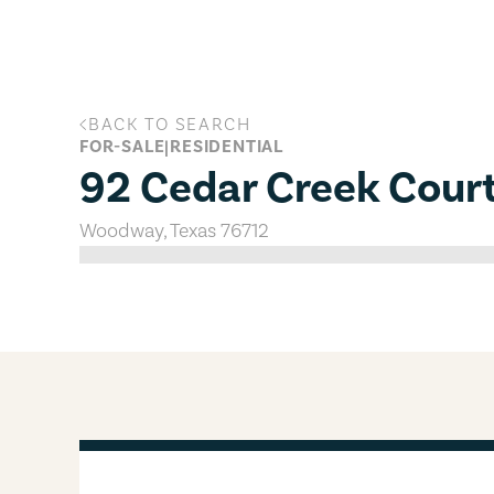
Skip to main content
BACK TO SEARCH
92 Cedar Creek Court, Woodway, T
FOR-SALE
|
RESIDENTIAL
92 Cedar Creek Cour
Woodway
,
Texas
76712