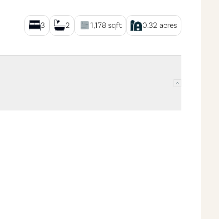
3
2
1,178
sqft
0.32
acres