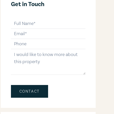
Get in Touch
full-name
email
phone-number
message
CONTACT