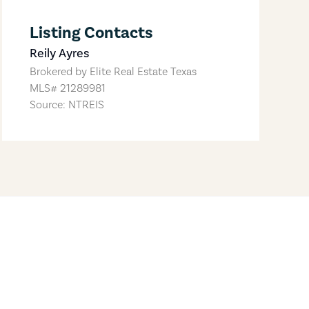
Listing Contacts
Reily Ayres
Brokered by
Elite Real Estate Texas
MLS#
21289981
Source: NTREIS