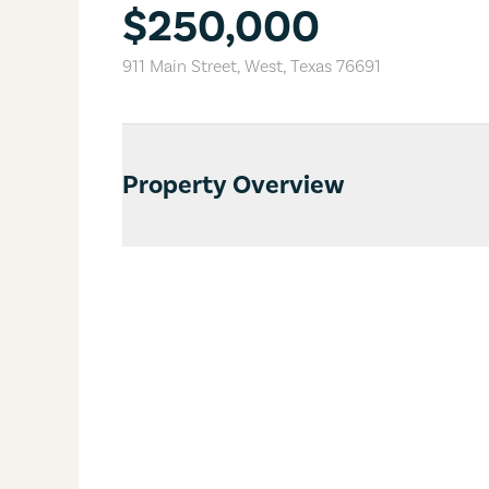
$250,000
911 Main Street
,
West
,
Texas
76691
Property Overview