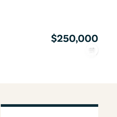
$250,000
COPY