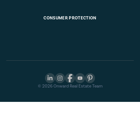
CONSUMER PROTECTION
©
2026
Onward Real Estate Team