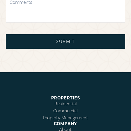
SUBMIT
PROPERTIES
Residential
Commercial
Property Management
COMPANY
About