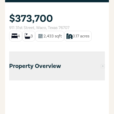
$373,700
911 31st Street
,
Waco
,
Texas
76707
4
3
2,433
sqft
0.17
acres
Property Overview