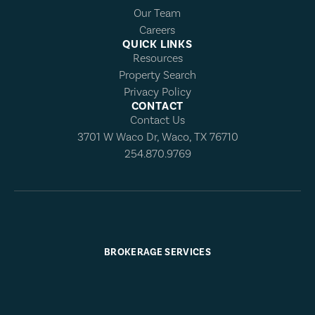
Our Team
Careers
QUICK LINKS
Resources
Property Search
Privacy Policy
CONTACT
Contact Us
3701 W Waco Dr, Waco, TX 76710
254.870.9769
BROKERAGE SERVICES