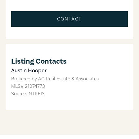
CONTACT
Listing Contacts
Austin Hooper
Brokered by
AG Real Estate & Associates
MLS#
21274773
Source: NTREIS