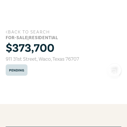
Skip to main content
BACK TO SEARCH
911 31st Street, Waco, Texas 76707
FOR-SALE
|
RESIDENTIAL
$373,700
911 31st Street
,
Waco
,
Texas
76707
PENDING
COPY