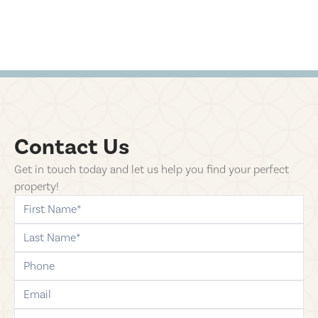
Contact Us
Get in touch today and let us help you find your perfect
property!
first-name
last-name
phone
email
comments