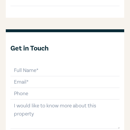
Get in Touch
full-name
email
phone-number
message