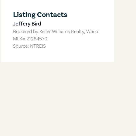
Listing Contacts
Jeffery Bird
Brokered by
Keller Williams Realty, Waco
MLS#
21284570
Source: NTREIS