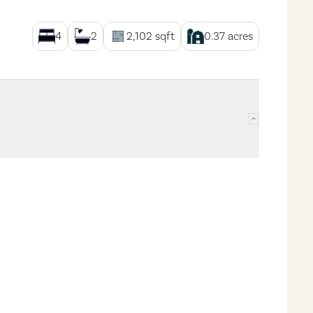
4
2
2,102
sqft
0.37
acres