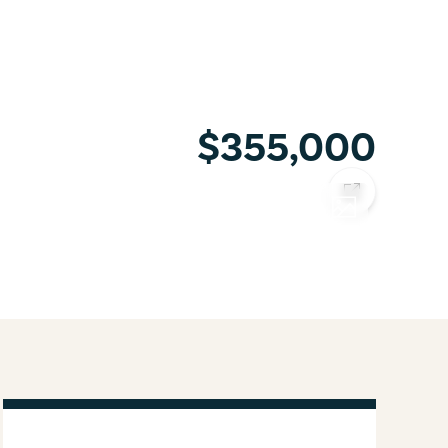
$355,000
COPY