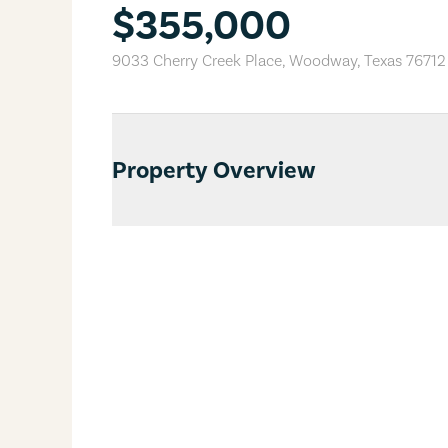
$355,000
9033 Cherry Creek Place
,
Woodway
,
Texas
76712
Property Overview