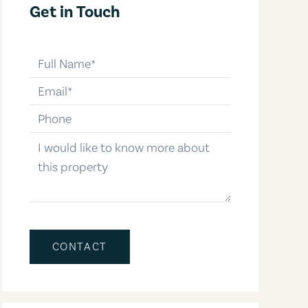
Get in Touch
full-name
email
phone-number
message
CONTACT