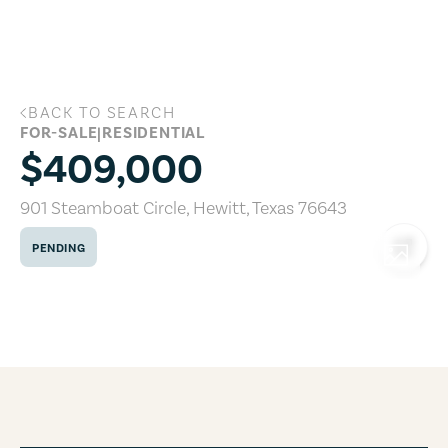
Skip to main content
BACK TO SEARCH
901 Steamboat Circle, Hewitt, Texas 7
FOR-SALE
|
RESIDENTIAL
$409,000
901 Steamboat Circle
,
Hewitt
,
Texas
76643
PENDING
COPY