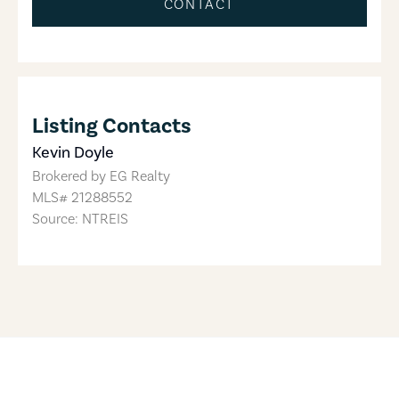
CONTACT
Listing Contacts
Kevin Doyle
Brokered by
EG Realty
MLS#
21288552
Source: NTREIS