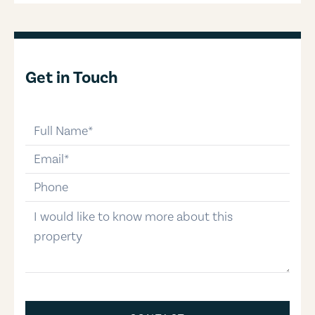
Get in Touch
full-name
email
phone-number
message