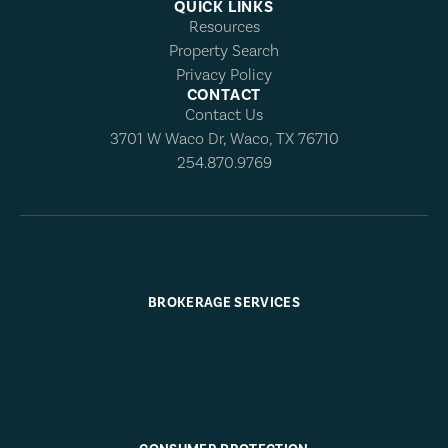
QUICK LINKS
Resources
Property Search
Privacy Policy
CONTACT
Contact Us
3701 W Waco Dr, Waco, TX 76710
254.870.9769
BROKERAGE SERVICES