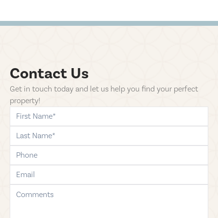
Contact Us
Get in touch today and let us help you find your perfect
property!
first-name
last-name
phone
email
comments