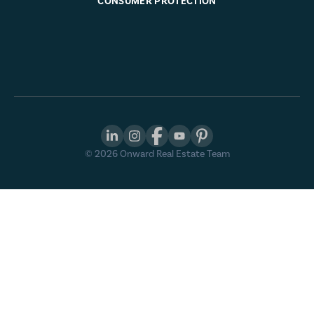
CONSUMER PROTECTION
©
2026
Onward Real Estate Team