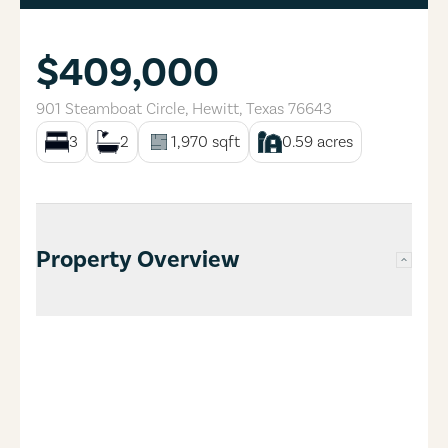
$409,000
901 Steamboat Circle
,
Hewitt
,
Texas
76643
3
2
1,970
sqft
0.59
acres
Property Overview