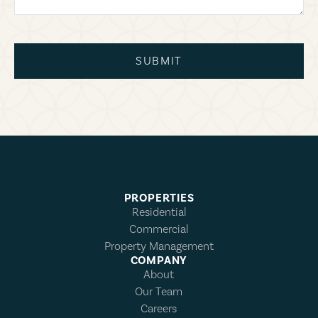
SUBMIT
PROPERTIES
Residential
Commercial
Property Management
COMPANY
About
Our Team
Careers