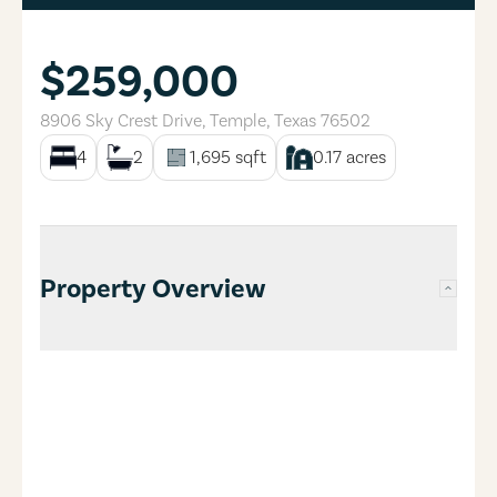
$259,000
8906 Sky Crest Drive
,
Temple
,
Texas
76502
4
2
1,695
sqft
0.17
acres
Property Overview