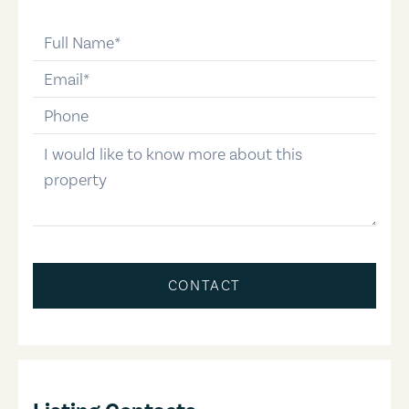
full-name
email
phone-number
message
CONTACT