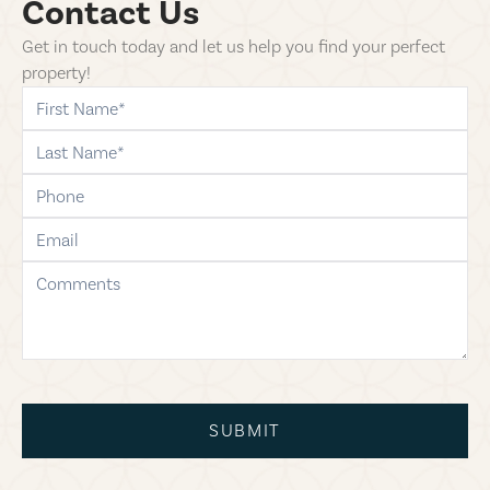
Contact Us
Get in touch today and let us help you find your perfect
property!
first-name
last-name
phone
email
comments
SUBMIT