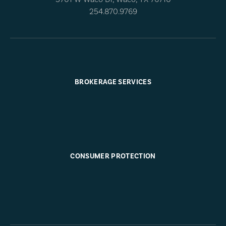
254.870.9769
BROKERAGE SERVICES
CONSUMER PROTECTION