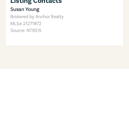
Listing Contacts
Susan Young
Brokered by
Anchor Realty
MLS#
21271872
Source: NTREIS