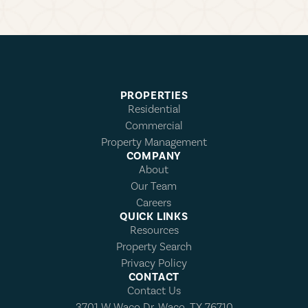
PROPERTIES
Residential
Commercial
Property Management
COMPANY
About
Our Team
Careers
QUICK LINKS
Resources
Property Search
Privacy Policy
CONTACT
Contact Us
3701 W Waco Dr, Waco, TX 76710