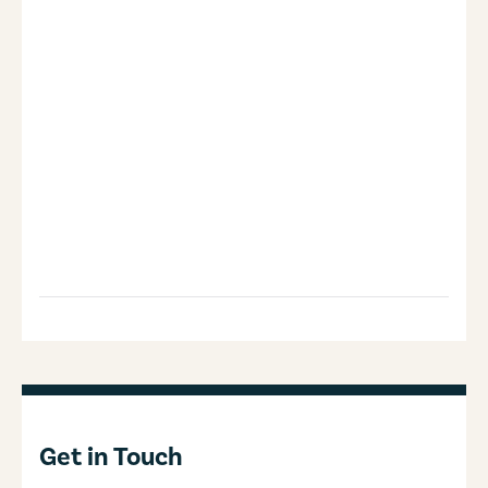
Get in Touch