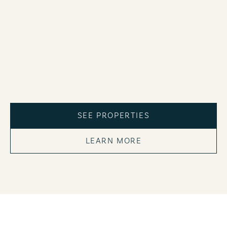
SEE PROPERTIES
LEARN MORE