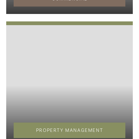
PROPERTY MANAGEMENT