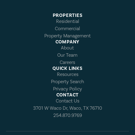
PROPERTIES
Residential
Commercial
Property Management
COMPANY
About
Our Team
Careers
QUICK LINKS
Resources
Property Search
Privacy Policy
CONTACT
Contact Us
3701 W Waco Dr, Waco, TX 76710
254.870.9769