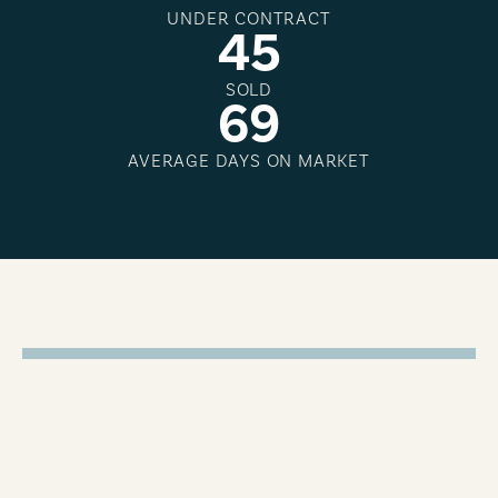
UNDER CONTRACT
4
5
SOLD
6
9
AVERAGE DAYS ON MARKET