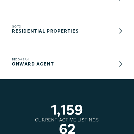
GO TO
RESIDENTIAL PROPERTIES
BECOME AN
ONWARD AGENT
1
,
1
5
9
CURRENT ACTIVE LISTINGS
6
2