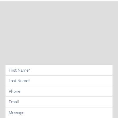
first-name
last-name
phone
email
message