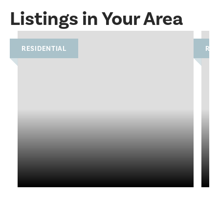
Listings in Your Area
RESIDENTIAL
RES