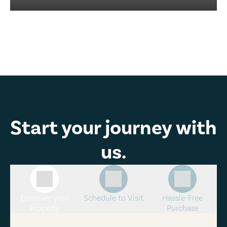
Start your journey with
us.
Discover your
Schedule to Visit
Hassle-Free
Property
Purchase