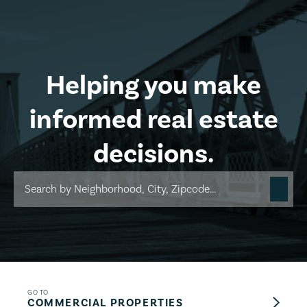
Skip to main content
Helping you make
informed real estate
decisions.
GO TO
COMMERCIAL PROPERTIES