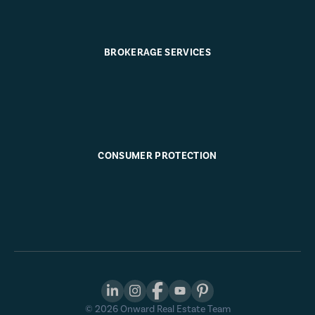
BROKERAGE SERVICES
CONSUMER PROTECTION
©
2026
Onward Real Estate Team