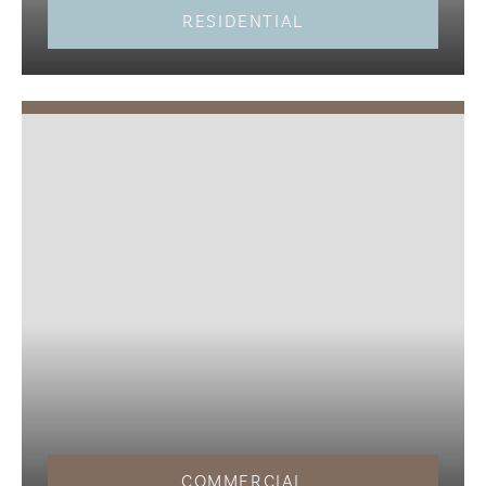
RESIDENTIAL
COMMERCIAL