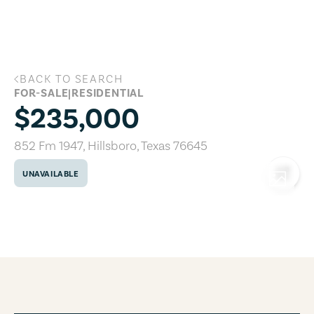
Skip to main content
BACK TO SEARCH
852 Fm 1947, Hillsboro, Texas 76645
FOR-SALE
|
RESIDENTIAL
$235,000
852 Fm 1947
,
Hillsboro
,
Texas
76645
UNAVAILABLE
COPY