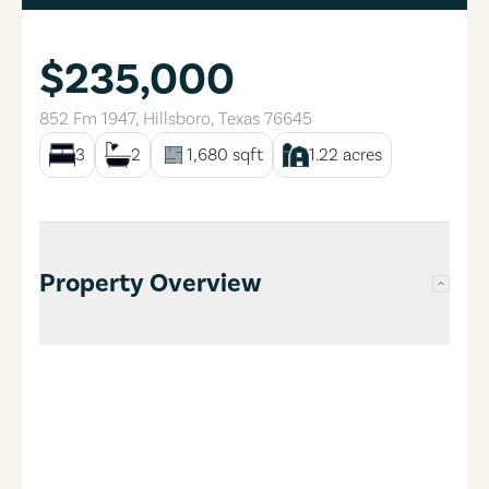
$235,000
852 Fm 1947
,
Hillsboro
,
Texas
76645
3
2
1,680
sqft
1.22
acres
Property Overview