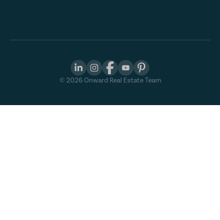
©
2026
Onward Real Estate Team