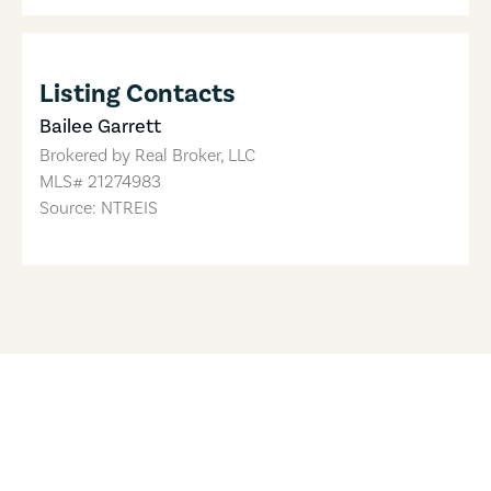
Listing Contacts
Bailee Garrett
Brokered by
Real Broker, LLC
MLS#
21274983
Source: NTREIS