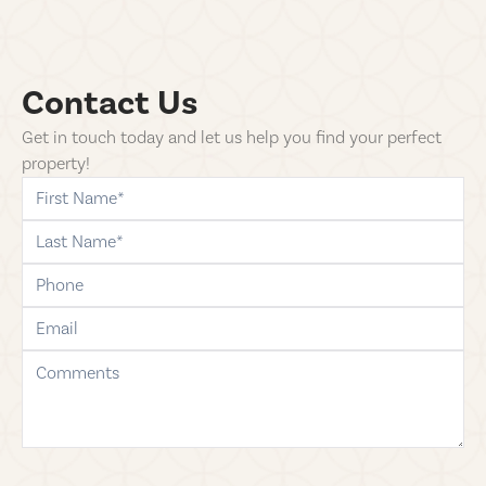
Contact Us
Get in touch today and let us help you find your perfect
property!
first-name
last-name
phone
email
comments