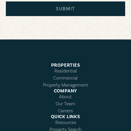
SUBMIT
PROPERTIES
Residential
Commercial
Property Management
COMPANY
About
Our Team
Careers
QUICK LINKS
Resources
Property Search