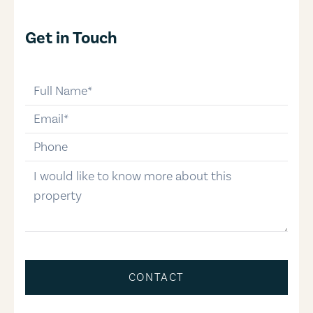
Get in Touch
full-name
email
phone-number
message
CONTACT