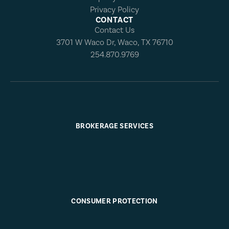
Privacy Policy
CONTACT
Contact Us
3701 W Waco Dr, Waco, TX 76710
254.870.9769
BROKERAGE SERVICES
CONSUMER PROTECTION