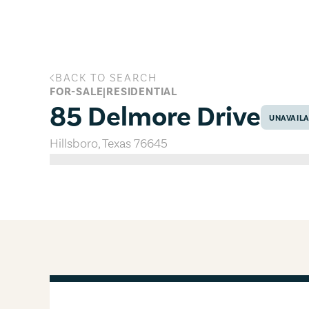
Skip to main content
BACK TO SEARCH
85 Delmore Drive, Hillsboro, Texas
FOR-SALE
|
RESIDENTIAL
85 Delmore Drive
UNAVAIL
Hillsboro
,
Texas
76645