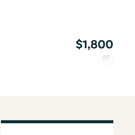
$1,800
COPY