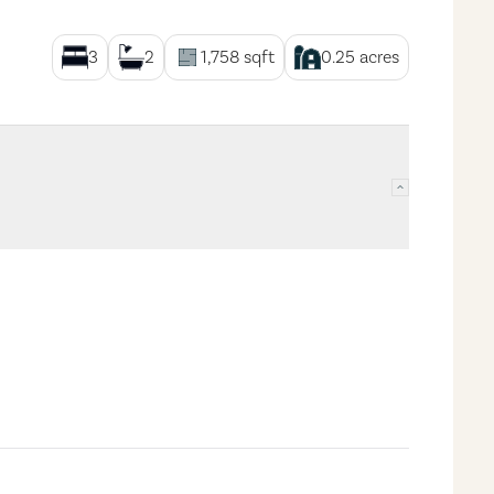
3
2
1,758
sqft
0.25
acres