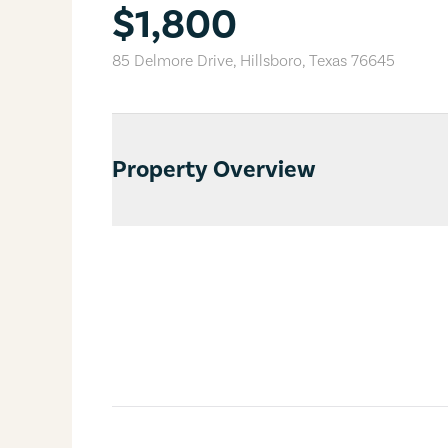
$1,800
85 Delmore Drive
,
Hillsboro
,
Texas
76645
Property Overview