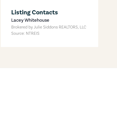
Listing Contacts
Lacey Whitehouse
Brokered by
Julie Siddons REALTORS, LLC
Source: NTREIS