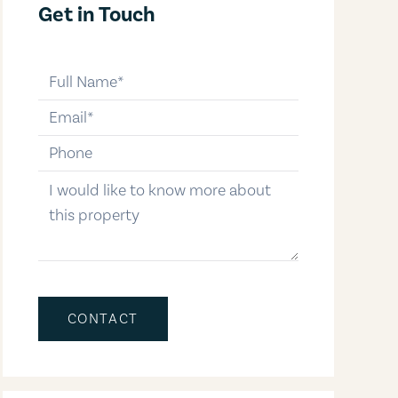
Get in Touch
full-name
email
phone-number
message
CONTACT