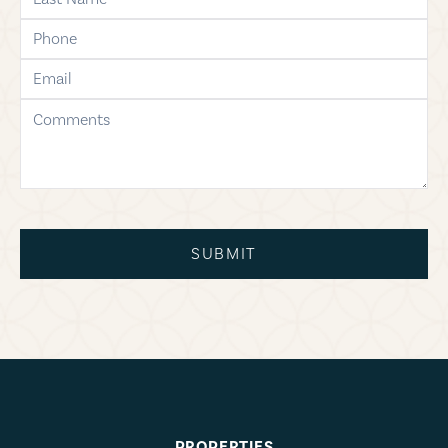
phone
email
comments
SUBMIT
PROPERTIES