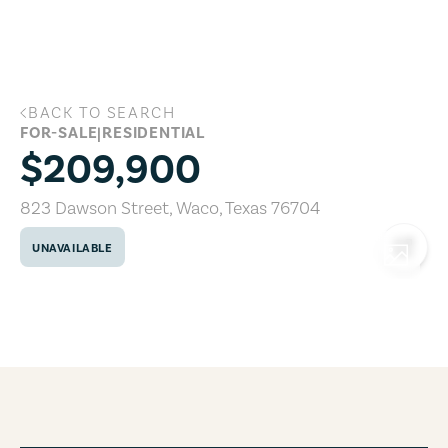
Skip to main content
BACK TO SEARCH
823 Dawson Street, Waco, Texas 76704
FOR-SALE
|
RESIDENTIAL
$209,900
823 Dawson Street
,
Waco
,
Texas
76704
UNAVAILABLE
COPY