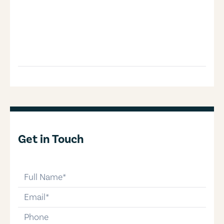
Get in Touch
full-name
email
phone-number