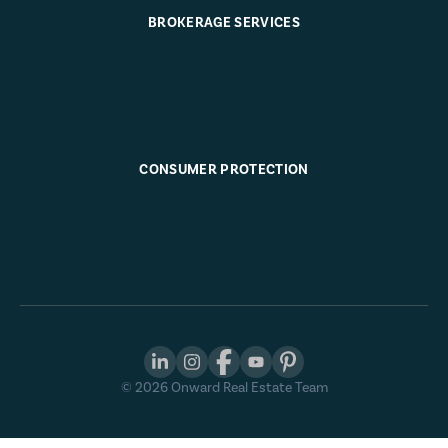
BROKERAGE SERVICES
CONSUMER PROTECTION
©
2026
Onward Real Estate Team