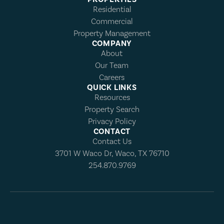
Residential
Commercial
Property Management
COMPANY
About
Our Team
Careers
QUICK LINKS
Resources
Property Search
Privacy Policy
CONTACT
Contact Us
3701 W Waco Dr, Waco, TX 76710
254.870.9769