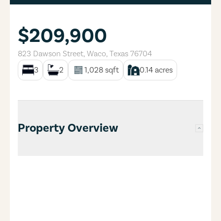
$209,900
823 Dawson Street
,
Waco
,
Texas
76704
3
2
1,028
sqft
0.14
acres
Property Overview