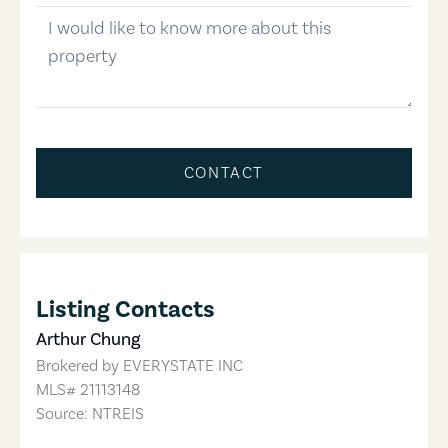
message
CONTACT
Listing Contacts
Arthur Chung
Brokered by
EVERYSTATE INC
MLS#
21113148
Source: NTREIS