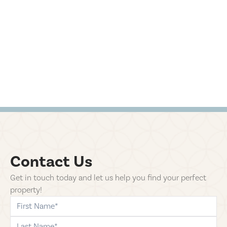
Contact Us
Get in touch today and let us help you find your perfect
property!
first-name
last-name