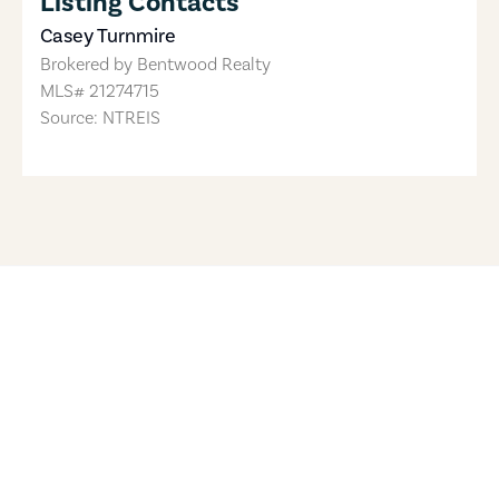
Listing Contacts
Casey Turnmire
Brokered by
Bentwood Realty
MLS#
21274715
Source: NTREIS