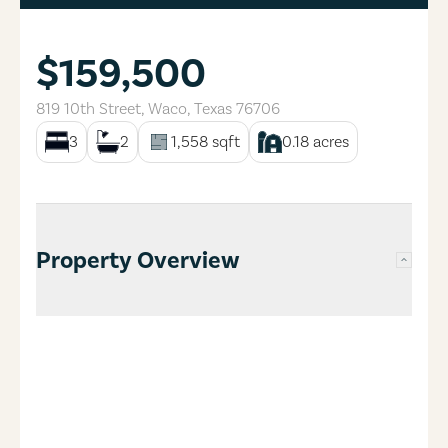
$159,500
819 10th Street
,
Waco
,
Texas
76706
3
2
1,558
sqft
0.18
acres
Property Overview