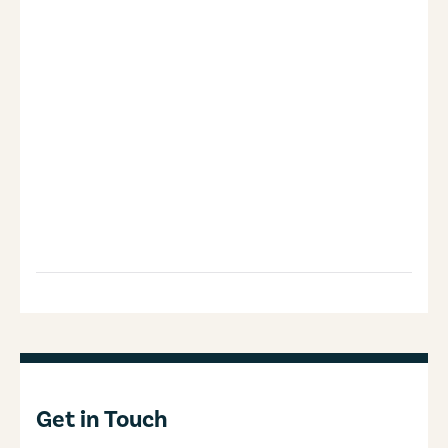
Get in Touch