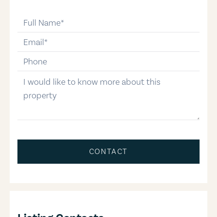
full-name
email
phone-number
message
CONTACT