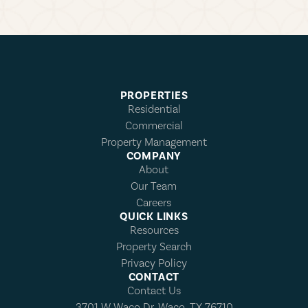
PROPERTIES
Residential
Commercial
Property Management
COMPANY
About
Our Team
Careers
QUICK LINKS
Resources
Property Search
Privacy Policy
CONTACT
Contact Us
3701 W Waco Dr, Waco, TX 76710