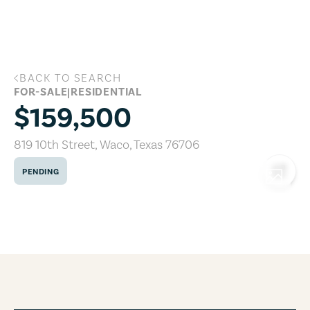
Skip to main content
BACK TO SEARCH
819 10th Street, Waco, Texas 76706
FOR-SALE
|
RESIDENTIAL
$159,500
819 10th Street
,
Waco
,
Texas
76706
PENDING
COPY