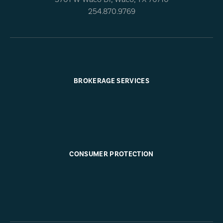
254.870.9769
BROKERAGE SERVICES
CONSUMER PROTECTION