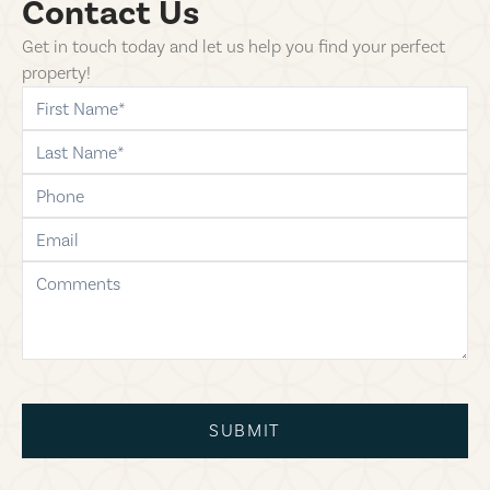
Contact Us
Get in touch today and let us help you find your perfect
property!
first-name
last-name
phone
email
comments
SUBMIT