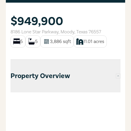
$949,900
8186 Lone Star Parkway
,
Moody
,
Texas
76557
5
5
3,886
sqft
11.01
acres
Property Overview