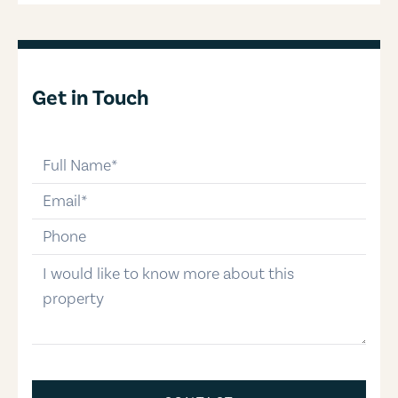
Get in Touch
full-name
email
phone-number
message