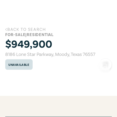
Skip to main content
BACK TO SEARCH
8186 Lone Star Parkway, Moody, Texas 
FOR-SALE
|
RESIDENTIAL
$949,900
8186 Lone Star Parkway
,
Moody
,
Texas
76557
UNAVAILABLE
COPY