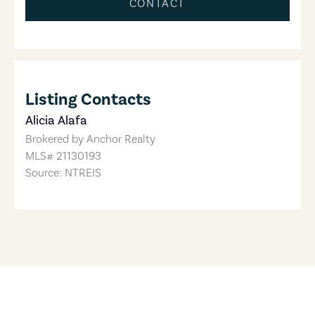
CONTACT
Listing Contacts
Alicia Alafa
Brokered by
Anchor Realty
MLS#
21130193
Source: NTREIS