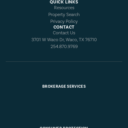
QUICK LINKS
Resources
Property Search
Privacy Policy
CONTACT
Contact Us
3701 W Waco Dr, Waco, TX 76710
254.870.9769
BROKERAGE SERVICES