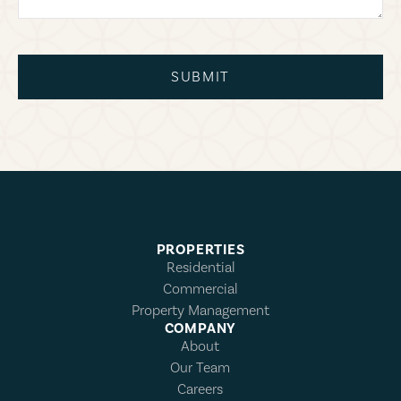
SUBMIT
PROPERTIES
Residential
Commercial
Property Management
COMPANY
About
Our Team
Careers