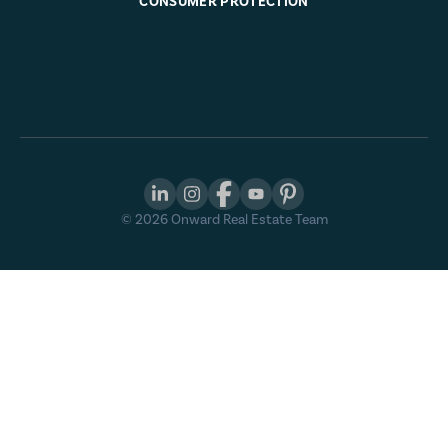
CONSUMER PROTECTION
©
2026
Onward Real Estate Team