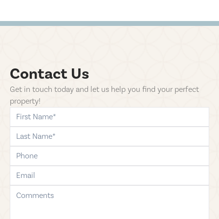
Contact Us
Get in touch today and let us help you find your perfect
property!
first-name
last-name
phone
email
comments