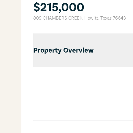
$215,000
809 CHAMBERS CREEK
,
Hewitt
,
Texas
76643
Property Overview