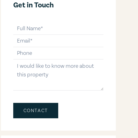
Get in Touch
full-name
email
phone-number
message
CONTACT