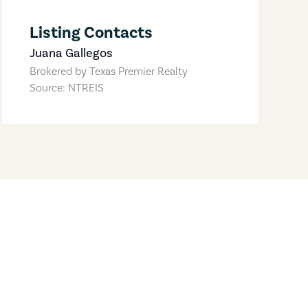
Listing Contacts
Juana Gallegos
Brokered by
Texas Premier Realty
Source: NTREIS