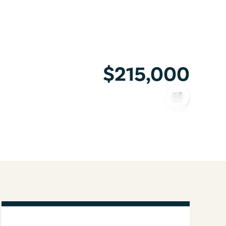
$215,000
COPY