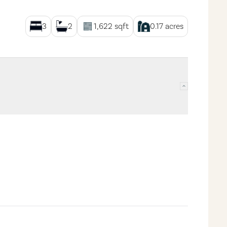
3
2
1,622
sqft
0.17
acres