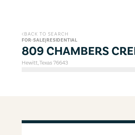
Skip to main content
BACK TO SEARCH
809 CHAMBERS CREEK, Hewitt, Te
FOR-SALE
|
RESIDENTIAL
809 CHAMBERS CRE
Hewitt
,
Texas
76643