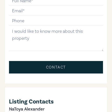
email
phone-number
message
CONTACT
Listing Contacts
NaToya Alexander