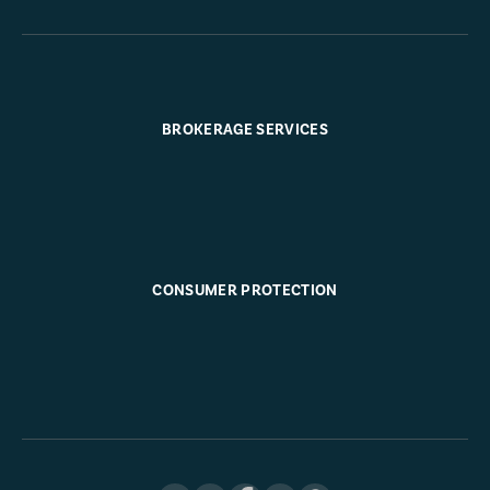
BROKERAGE SERVICES
CONSUMER PROTECTION