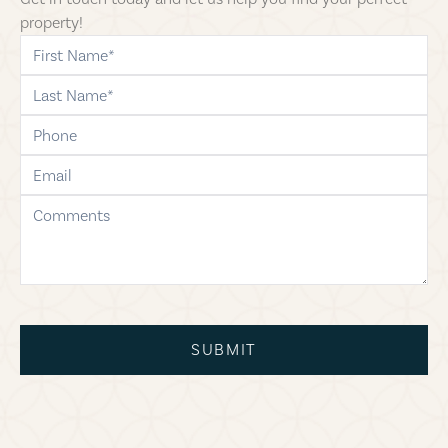
property!
first-name
last-name
phone
email
comments
SUBMIT