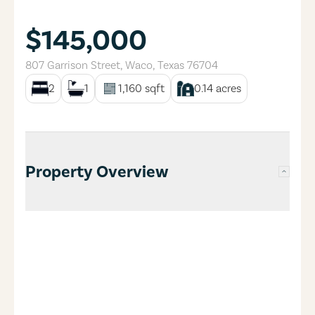
$145,000
807 Garrison Street
,
Waco
,
Texas
76704
2
1
1,160
sqft
0.14
acres
Property Overview