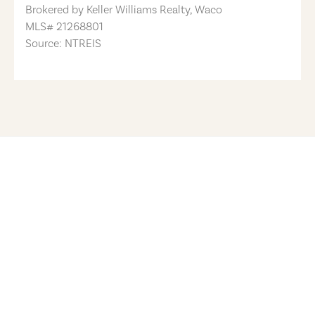
Brokered by
Keller Williams Realty, Waco
MLS#
21268801
Source: NTREIS