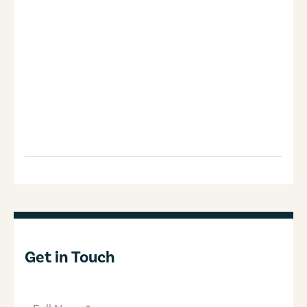
Get in Touch
full-name