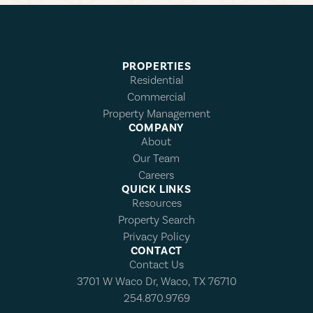
PROPERTIES
Residential
Commercial
Property Management
COMPANY
About
Our Team
Careers
QUICK LINKS
Resources
Property Search
Privacy Policy
CONTACT
Contact Us
3701 W Waco Dr, Waco, TX 76710
254.870.9769