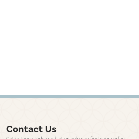
Contact Us
Get in touch today and let us help you find your perfect