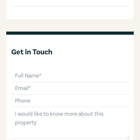
Get in Touch
full-name
email
phone-number
message