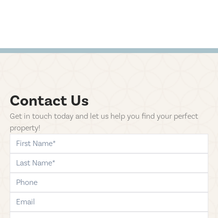
Contact Us
Get in touch today and let us help you find your perfect
property!
first-name
last-name
phone
email
comments