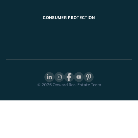
CONSUMER PROTECTION
©
2026
Onward Real Estate Team