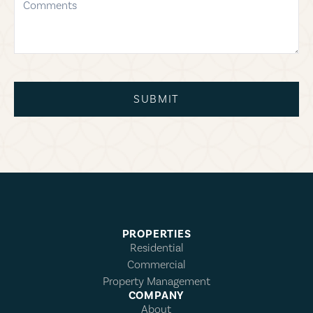
SUBMIT
PROPERTIES
Residential
Commercial
Property Management
COMPANY
About