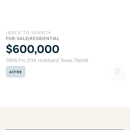
Skip to main content
BACK TO SEARCH
7956 Fm 2114, Hubbard, Texas 76648
FOR-SALE
|
RESIDENTIAL
$600,000
7956 Fm 2114
,
Hubbard
,
Texas
76648
ACTIVE
COPY