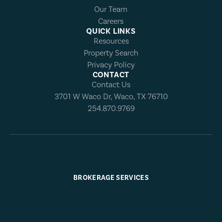
Our Team
Careers
QUICK LINKS
Resources
Property Search
Privacy Policy
CONTACT
Contact Us
3701 W Waco Dr, Waco, TX 76710
254.870.9769
BROKERAGE SERVICES