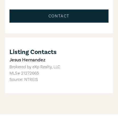
CONTACT
Listing Contacts
Jesus Hernandez
Brokered by
eXp Realty, LLC
MLS#
21272665
Source: NTREIS