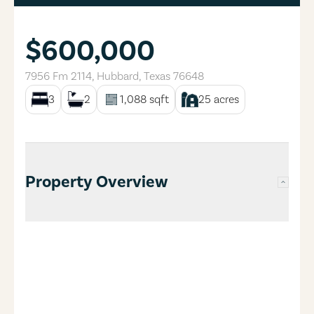
$600,000
7956 Fm 2114
,
Hubbard
,
Texas
76648
3
2
1,088
sqft
25
acres
Property Overview