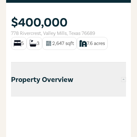
$400,000
778 Rivercrest
,
Valley Mills
,
Texas
76689
5
3
2,647
sqft
7.6
acres
Property Overview