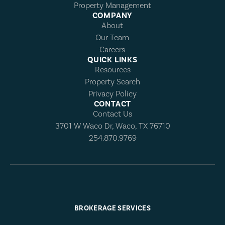
Property Management
COMPANY
About
Our Team
Careers
QUICK LINKS
Resources
Property Search
Privacy Policy
CONTACT
Contact Us
3701 W Waco Dr, Waco, TX 76710
254.870.9769
BROKERAGE SERVICES