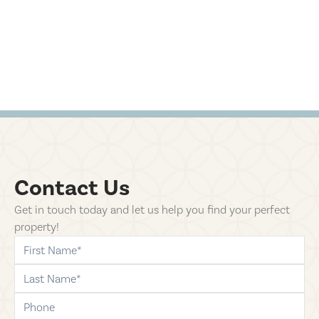
Contact Us
Get in touch today and let us help you find your perfect
property!
first-name
last-name
phone