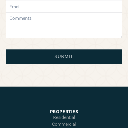
email
comments
SUBMIT
PROPERTIES
Residential
Commercial