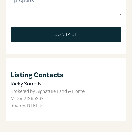
CONTACT
Listing Contacts
Ricky Sorrells
Brokered by
Signature Land & Home
MLS#
21285237
Source: NTREIS