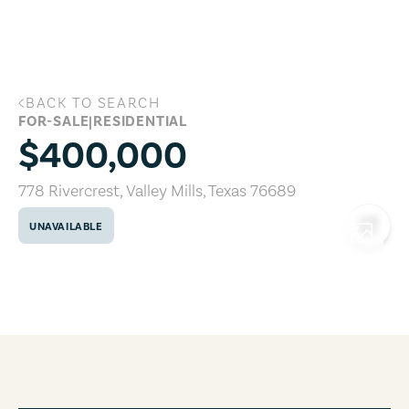
Skip to main content
BACK TO SEARCH
778 Rivercrest, Valley Mills, Texas 7668
FOR-SALE
|
RESIDENTIAL
$400,000
778 Rivercrest
,
Valley Mills
,
Texas
76689
UNAVAILABLE
COPY