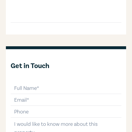
Get in Touch
full-name
email
phone-number
message