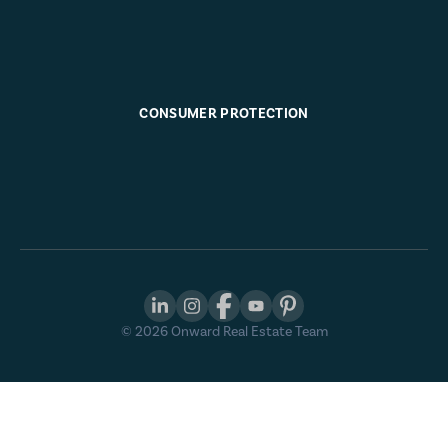
CONSUMER PROTECTION
©
2026
Onward Real Estate Team