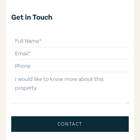
Get in Touch
full-name
email
phone-number
message
CONTACT