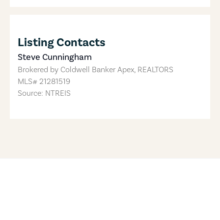
Listing Contacts
Steve Cunningham
Brokered by
Coldwell Banker Apex, REALTORS
MLS#
21281519
Source: NTREIS