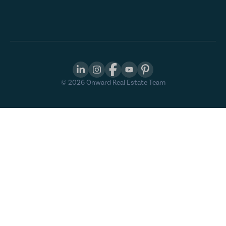
©
2026
Onward Real Estate Team