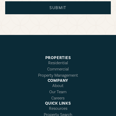
SUBMIT
PROPERTIES
Residential
Commercial
Property Management
COMPANY
About
Our Team
Careers
QUICK LINKS
Resources
Property Search