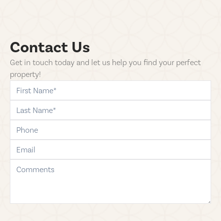
Contact Us
Get in touch today and let us help you find your perfect
property!
first-name
last-name
phone
email
comments