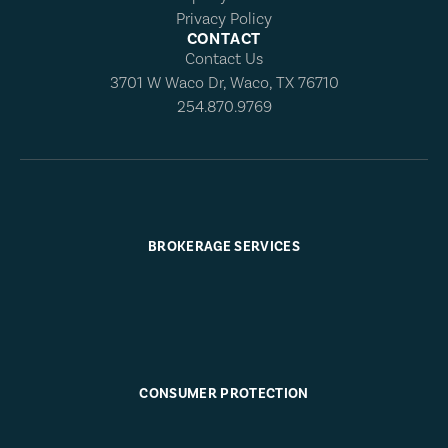
Privacy Policy
CONTACT
Contact Us
3701 W Waco Dr, Waco, TX 76710
254.870.9769
BROKERAGE SERVICES
CONSUMER PROTECTION