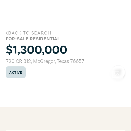
Skip to main content
BACK TO SEARCH
720 CR 312, McGregor, Texas 76657
FOR-SALE
|
RESIDENTIAL
$1,300,000
720 CR 312
,
McGregor
,
Texas
76657
ACTIVE
COPY