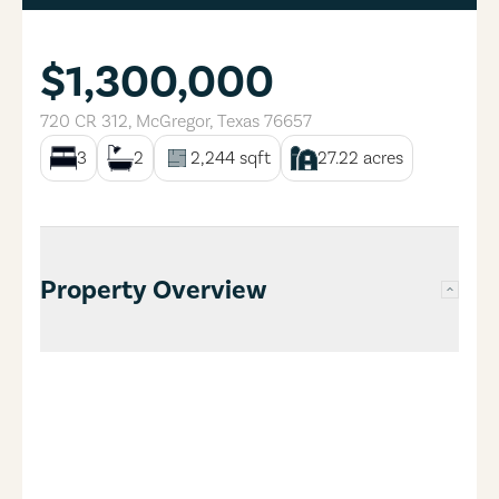
$1,300,000
720 CR 312
,
McGregor
,
Texas
76657
3
2
2,244
sqft
27.22
acres
Property Overview