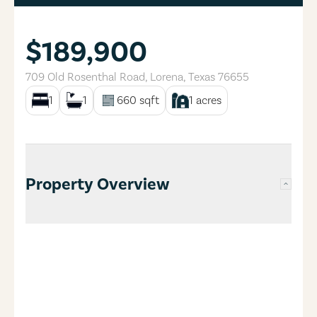
$189,900
709 Old Rosenthal Road
,
Lorena
,
Texas
76655
1
1
660
sqft
1
acres
Property Overview