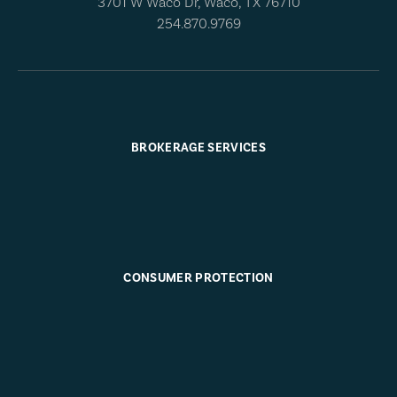
3701 W Waco Dr, Waco, TX 76710
254.870.9769
BROKERAGE SERVICES
CONSUMER PROTECTION