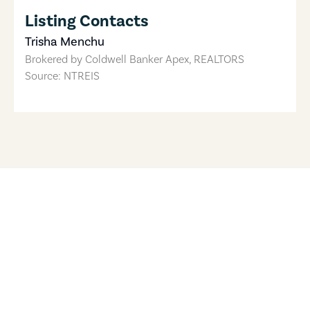
Listing Contacts
Trisha Menchu
Brokered by
Coldwell Banker Apex, REALTORS
Source: NTREIS