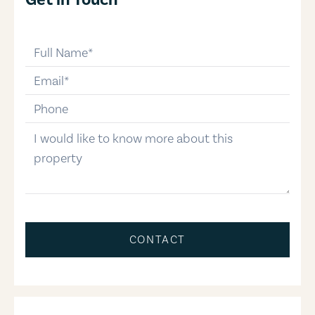
full-name
email
phone-number
message
CONTACT