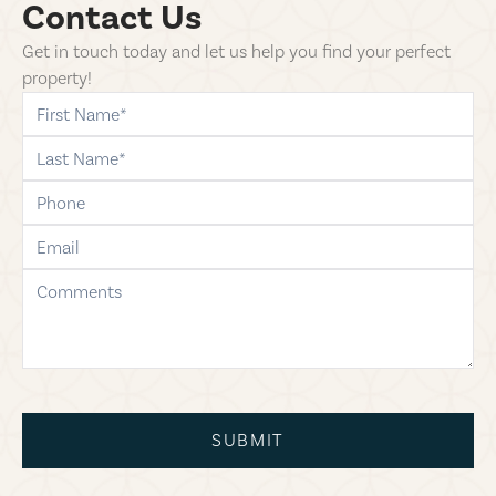
Contact Us
Get in touch today and let us help you find your perfect
property!
first-name
last-name
phone
email
comments
SUBMIT