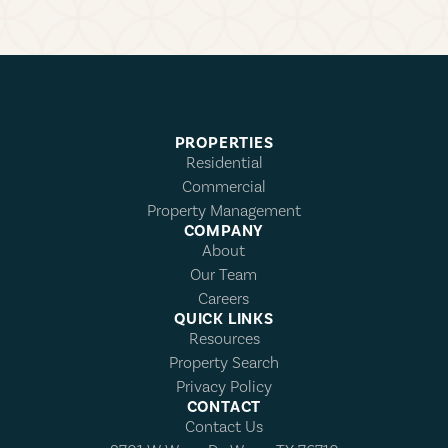
PROPERTIES
Residential
Commercial
Property Management
COMPANY
About
Our Team
Careers
QUICK LINKS
Resources
Property Search
Privacy Policy
CONTACT
Contact Us