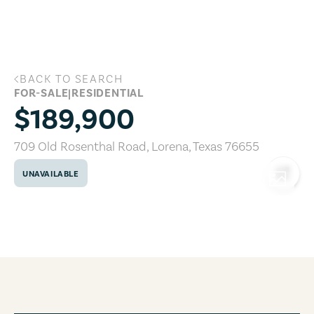
Skip to main content
BACK TO SEARCH
709 Old Rosenthal Road, Lorena, Texas
FOR-SALE
|
RESIDENTIAL
$189,900
709 Old Rosenthal Road
,
Lorena
,
Texas
76655
UNAVAILABLE
COPY