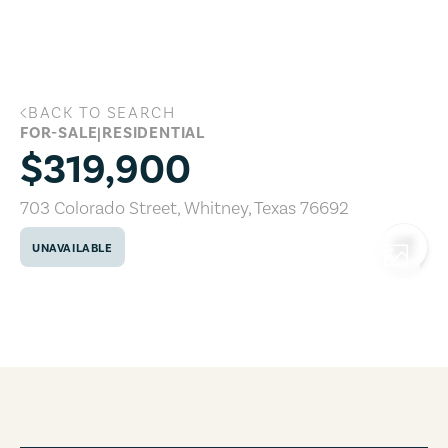
Skip to main content
BACK TO SEARCH
703 Colorado Street, Whitney, Texas 7
FOR-SALE
|
RESIDENTIAL
$319,900
703 Colorado Street
,
Whitney
,
Texas
76692
UNAVAILABLE
COPY