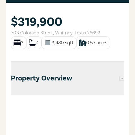
$319,900
703 Colorado Street
,
Whitney
,
Texas
76692
3
4
3,480
sqft
0.57
acres
Property Overview