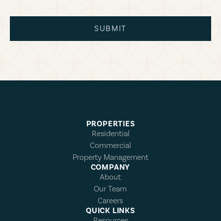
SUBMIT
PROPERTIES
Residential
Commercial
Property Management
COMPANY
About
Our Team
Careers
QUICK LINKS
Resources