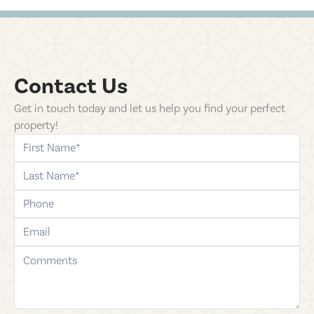
Contact Us
Get in touch today and let us help you find your perfect
property!
first-name
last-name
phone
email
comments