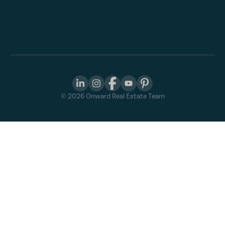
©
2026
Onward Real Estate Team