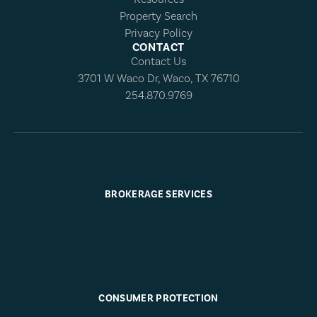
Property Search
Privacy Policy
CONTACT
Contact Us
3701 W Waco Dr, Waco, TX 76710
254.870.9769
BROKERAGE SERVICES
CONSUMER PROTECTION