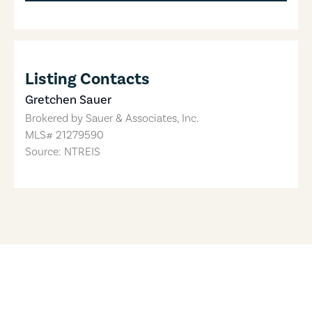
Listing Contacts
Gretchen Sauer
Brokered by
Sauer & Associates, Inc.
MLS#
21279590
Source: NTREIS