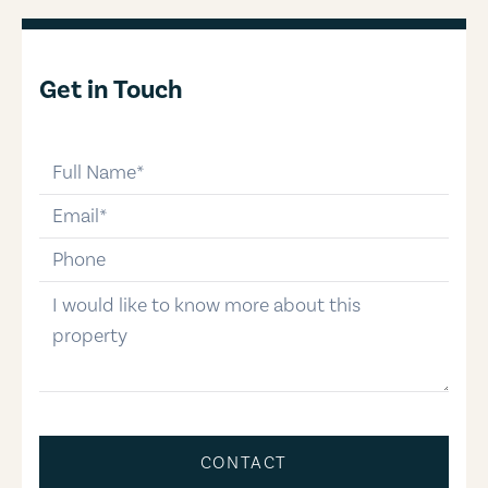
Get in Touch
full-name
email
phone-number
message
CONTACT