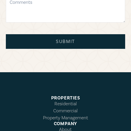
SUBMIT
PROPERTIES
Residential
Commercial
Property Management
COMPANY
About