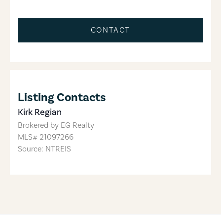
CONTACT
Listing Contacts
Kirk Regian
Brokered by
EG Realty
MLS#
21097266
Source: NTREIS