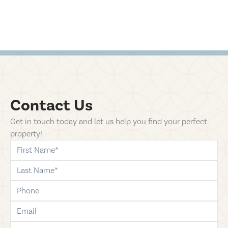
Contact Us
Get in touch today and let us help you find your perfect
property!
first-name
last-name
phone
email
comments