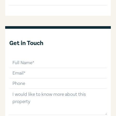
Get in Touch
full-name
email
phone-number
message