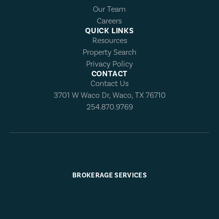
Our Team
Careers
QUICK LINKS
Resources
Property Search
Privacy Policy
CONTACT
Contact Us
3701 W Waco Dr, Waco, TX 76710
254.870.9769
BROKERAGE SERVICES