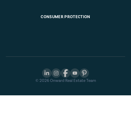
CONSUMER PROTECTION
©
2026
Onward Real Estate Team