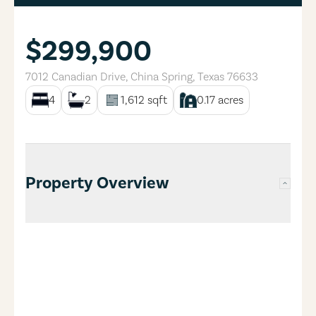
$299,900
7012 Canadian Drive
,
China Spring
,
Texas
76633
4
2
1,612
sqft
0.17
acres
Property Overview