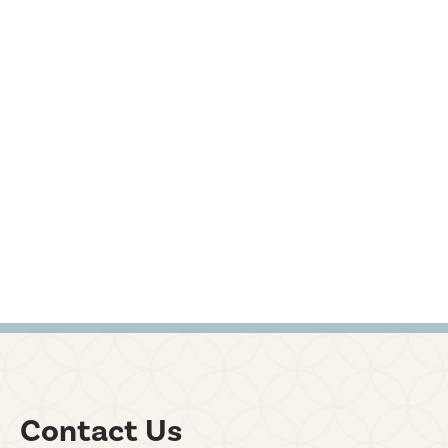
Contact Us