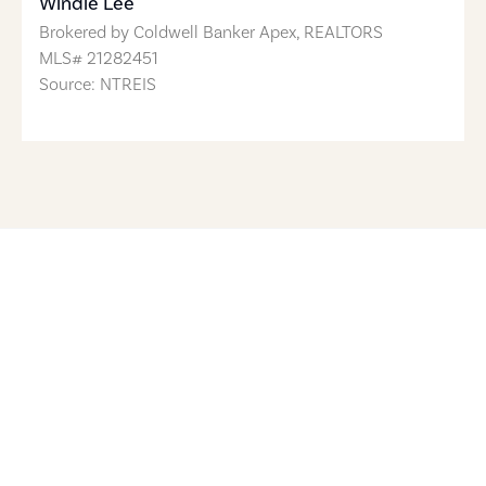
Windle Lee
Brokered by
Coldwell Banker Apex, REALTORS
MLS#
21282451
Source: NTREIS