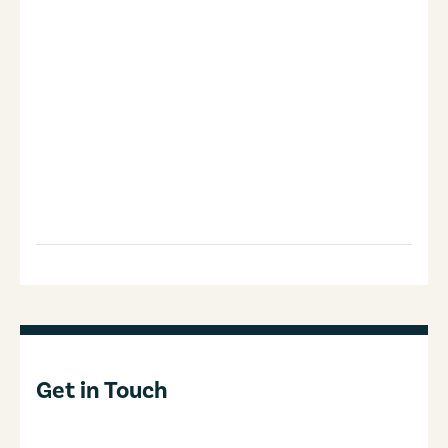
Get in Touch