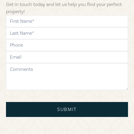
Get in touch today and let us help you find your perfect
property!
first-name
last-name
phone
email
comments
SUBMIT