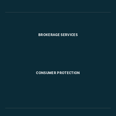
BROKERAGE SERVICES
CONSUMER PROTECTION