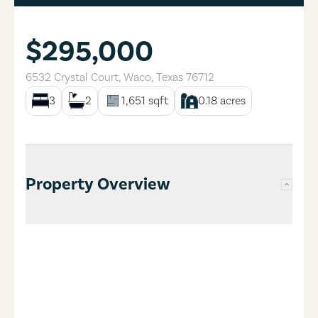
$295,000
6532 Crystal Court
,
Waco
,
Texas
76712
3
2
1,651
sqft
0.18
acres
Property Overview