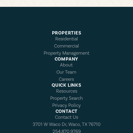
PROPERTIES
Residential
Commercial
Property Management
COMPANY
About
Our Team
Careers
QUICK LINKS
Resources
Property Search
Privacy Policy
CONTACT
Contact Us
3701 W Waco Dr, Waco, TX 76710
254.870.9769