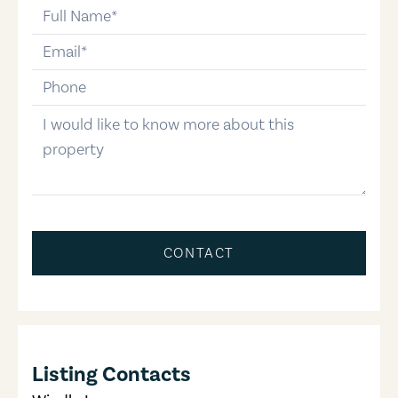
full-name
email
phone-number
message
CONTACT
Listing Contacts