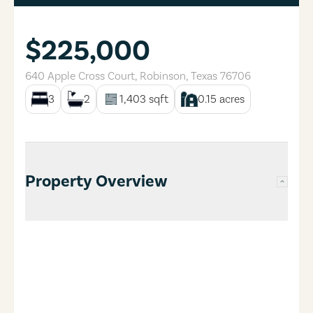
$225,000
640 Apple Cross Court
,
Robinson
,
Texas
76706
3
2
1,403
sqft
0.15
acres
Property Overview