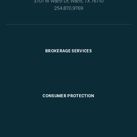
3701 W Waco Dr, Waco, TX 76710
254.870.9769
BROKERAGE SERVICES
CONSUMER PROTECTION