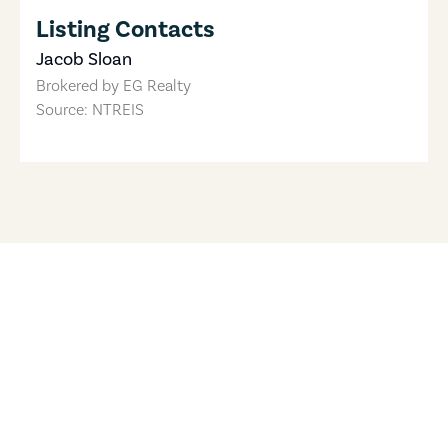
Listing Contacts
Jacob Sloan
Brokered by
EG Realty
Source: NTREIS