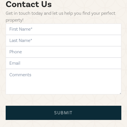
Contact Us
Get in touch today and let us help you find your perfect
property!
first-name
last-name
phone
email
comments
SUBMIT