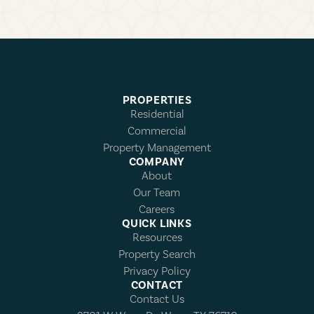
PROPERTIES
Residential
Commercial
Property Management
COMPANY
About
Our Team
Careers
QUICK LINKS
Resources
Property Search
Privacy Policy
CONTACT
Contact Us