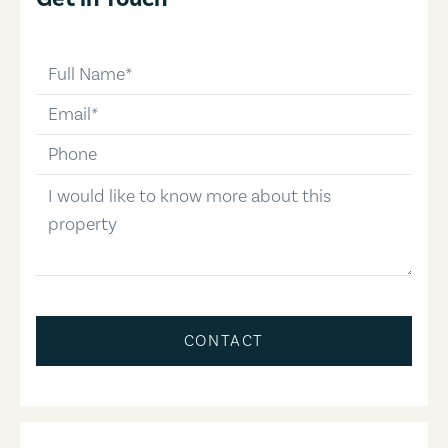
full-name
email
phone-number
message
CONTACT