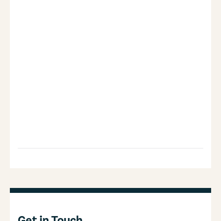
Get in Touch