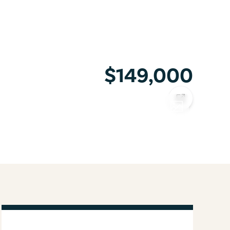
$149,000
COPY