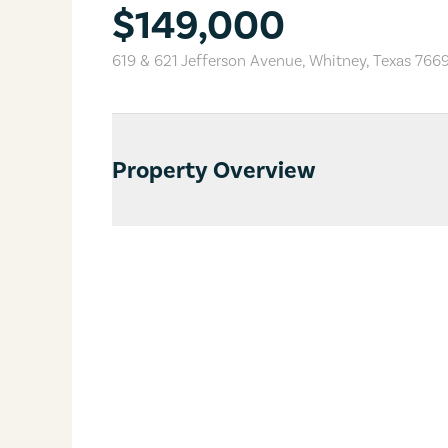
$149,000
619 & 621 Jefferson Avenue
,
Whitney
,
Texas
766
Property Overview