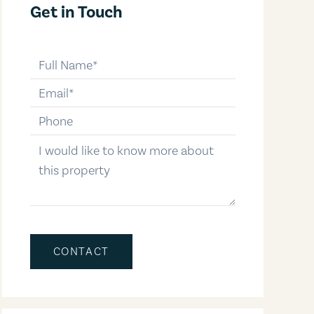
Get in Touch
full-name
email
phone-number
message
CONTACT