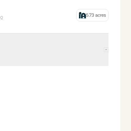
5.73
acres
92