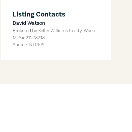
Listing Contacts
David Watson
Brokered by
Keller Williams Realty, Waco
MLS#
21278218
Source: NTREIS