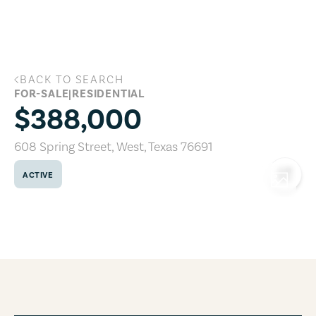
Skip to main content
BACK TO SEARCH
608 Spring Street, West, Texas 76691
FOR-SALE
|
RESIDENTIAL
$388,000
608 Spring Street
,
West
,
Texas
76691
ACTIVE
COPY