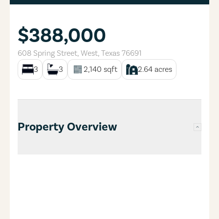
$388,000
608 Spring Street
,
West
,
Texas
76691
3
3
2,140
sqft
2.64
acres
Property Overview