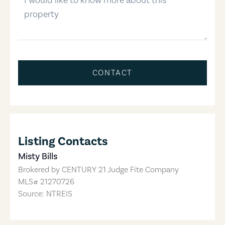
CONTACT
Listing Contacts
Misty Bills
Brokered by
CENTURY 21 Judge Fite Company
MLS#
21270726
Source: NTREIS