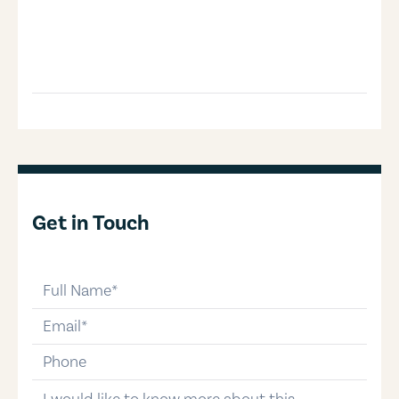
Get in Touch
full-name
email
phone-number
message