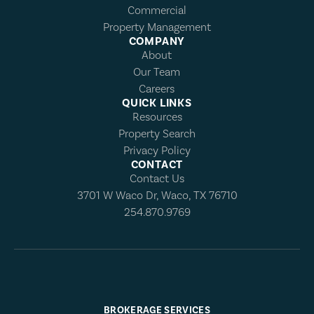
Commercial
Property Management
COMPANY
About
Our Team
Careers
QUICK LINKS
Resources
Property Search
Privacy Policy
CONTACT
Contact Us
3701 W Waco Dr, Waco, TX 76710
254.870.9769
BROKERAGE SERVICES