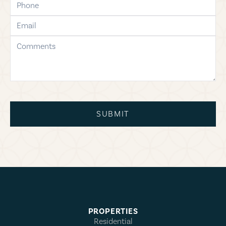
email
comments
SUBMIT
PROPERTIES
Residential