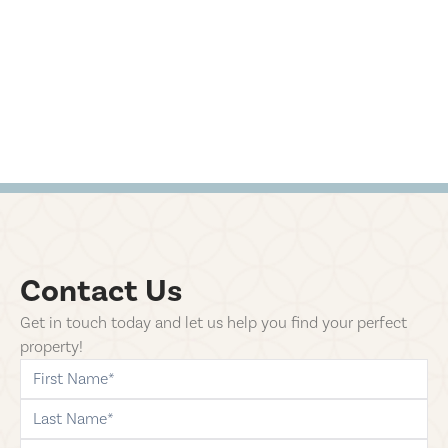
Contact Us
Get in touch today and let us help you find your perfect
property!
first-name
last-name
phone