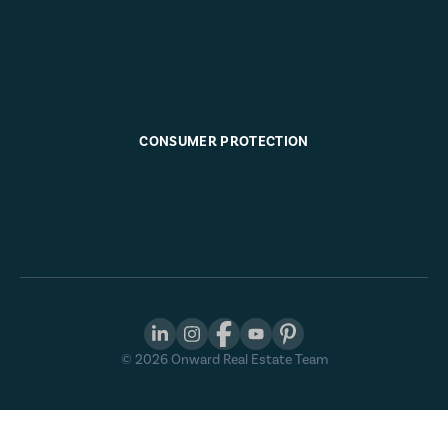
CONSUMER PROTECTION
©
2026
Onward Real Estate Team