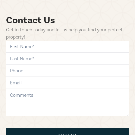
Contact Us
Get in touch today and let us help you find your perfect
property!
first-name
last-name
phone
email
comments