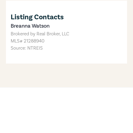
Listing Contacts
Breanna Watson
Brokered by
Real Broker, LLC
MLS#
21288940
Source: NTREIS