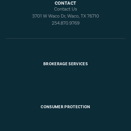
CONTACT
Contact Us
3701 W Waco Dr, Waco, TX 76710
254.870.9769
BROKERAGE SERVICES
CONSUMER PROTECTION