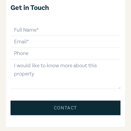
Get in Touch
full-name
email
phone-number
message
CONTACT