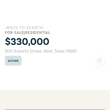
Skip to main content
BACK TO SEARCH
605 Roberts Street, West, Texas 76691
FOR-SALE
|
RESIDENTIAL
$330,000
605 Roberts Street
,
West
,
Texas
76691
ACTIVE
COPY