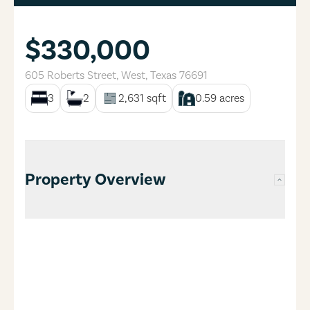
$330,000
605 Roberts Street
,
West
,
Texas
76691
3
2
2,631
sqft
0.59
acres
Property Overview