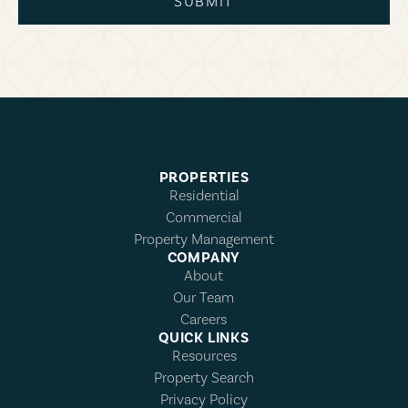
SUBMIT
PROPERTIES
Residential
Commercial
Property Management
COMPANY
About
Our Team
Careers
QUICK LINKS
Resources
Property Search
Privacy Policy