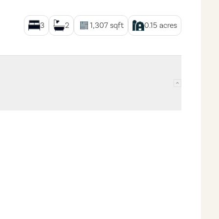
3
2
1,307
sqft
0.15
acres