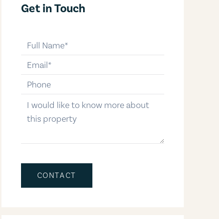
Get in Touch
full-name
email
phone-number
message
CONTACT