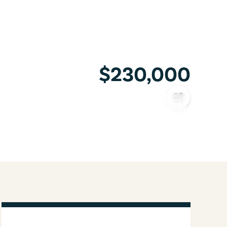
$230,000
COPY