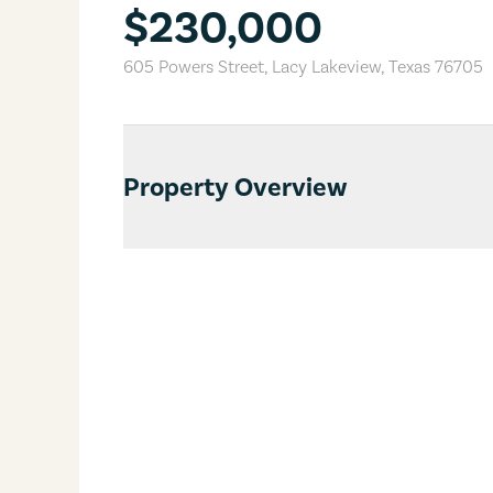
$230,000
605 Powers Street
,
Lacy Lakeview
,
Texas
76705
Property Overview