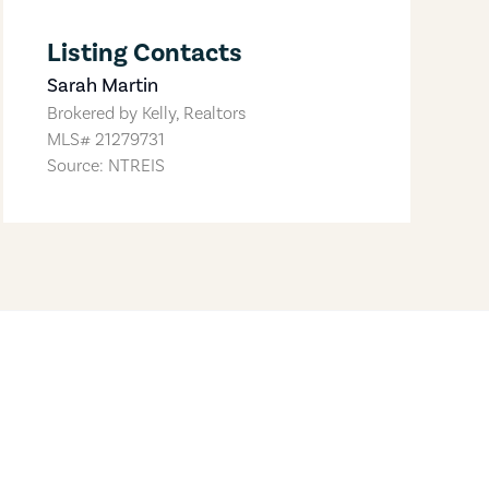
Listing Contacts
Sarah Martin
Brokered by
Kelly, Realtors
MLS#
21279731
Source: NTREIS